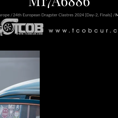
M17A6886
urope
24th European Dragster Clastres 2024 [Day-2, Finals]
M