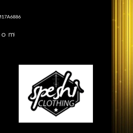
17A6886