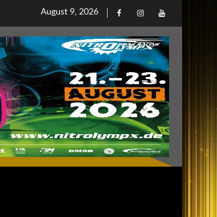
Posted
August 9, 2026
Facebook
Iinstagram
Youtube
on