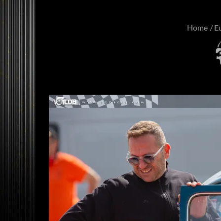
Home
E