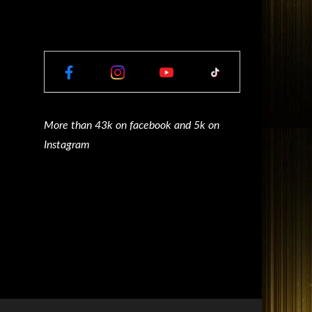
More than 43k on facebook and 5k on
Instagram