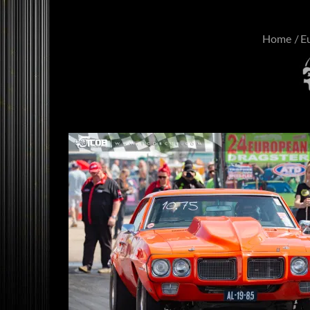
Home
E