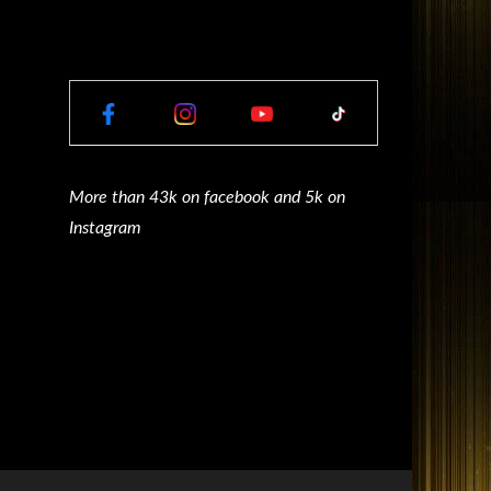
More than 43k on facebook and 5k on
Instagram