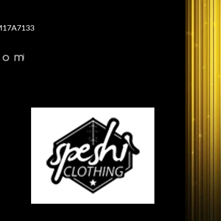
17A7133