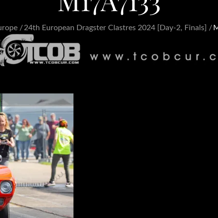
M17A7133
urope
24th European Dragster Clastres 2024 [Day-2, Finals]
M