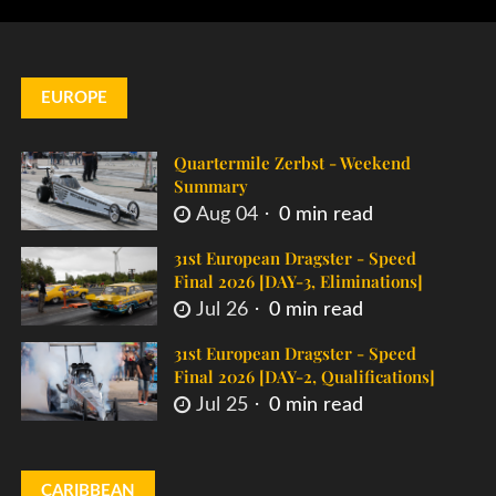
EUROPE
Quartermile Zerbst - Weekend
Summary
Aug 04
0 min read
31st European Dragster - Speed
Final 2026 [DAY-3, Eliminations]
Jul 26
0 min read
31st European Dragster - Speed
Final 2026 [DAY-2, Qualifications]
Jul 25
0 min read
CARIBBEAN