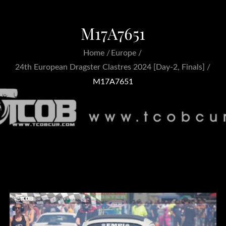
M17A7651
Home
Europe
24th European Dragster Clastres 2024 [Day-2, Finals]
M17A7651