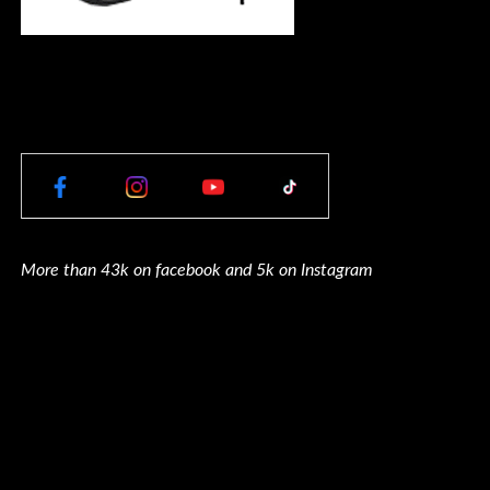
More than 43k on facebook and 5k on Instagram