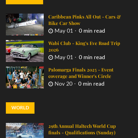
Caribbean Pinks All Out - Cars &
Bike Car Show
May 01
0 min read
Wabi Club - King's Eve Road Trip
2026
May 01
0 min read
Palomarga Finals 2025 - Event
coverage and Winner's Circle
Nov 20
0 min read
WORLD
29th Annual Haltech World Cup
finals - Qualifications (Sunday)