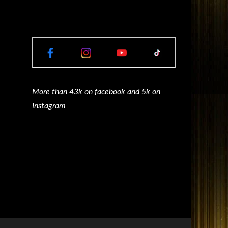
More than 43k on facebook and 5k on
Instagram