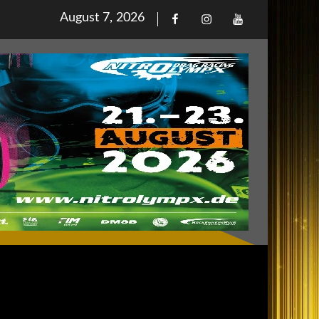
Posted
August 7, 2026
Facebook
Iinstagram
Youtube
on