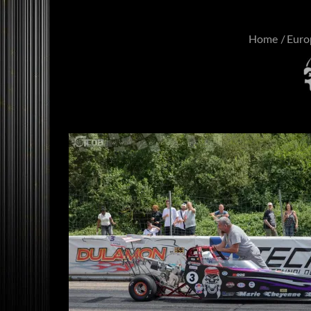
Home
Euro