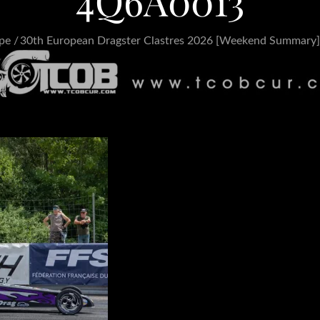
4Q6A0013
pe
30th European Dragster Clastres 2026 [Weekend Summary]