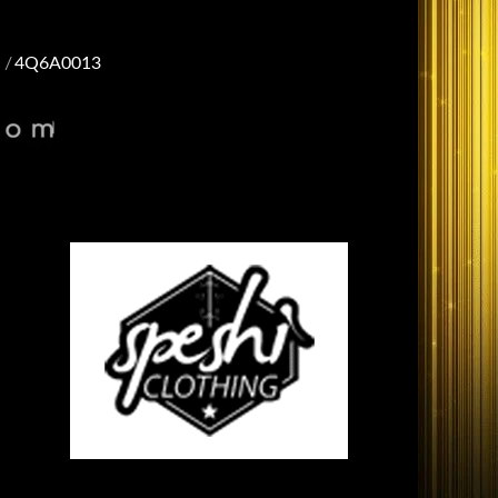
4Q6A0013