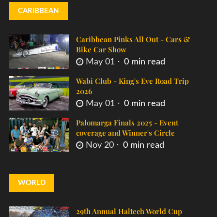
CARIBBEAN
Caribbean Pinks All Out - Cars &
Bike Car Show
May 01
0 min read
Wabi Club - King's Eve Road Trip
2026
May 01
0 min read
Palomarga Finals 2025 - Event
coverage and Winner's Circle
Nov 20
0 min read
WORLD
29th Annual Haltech World Cup