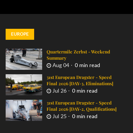
EUROPE
Quartermile Zerbst - Weekend
Summary
Aug 04
0 min read
31st European Dragster - Speed
Final 2026 [DAY-3, Eliminations]
Jul 26
0 min read
31st European Dragster - Speed
Final 2026 [DAY-2, Qualifications]
Jul 25
0 min read