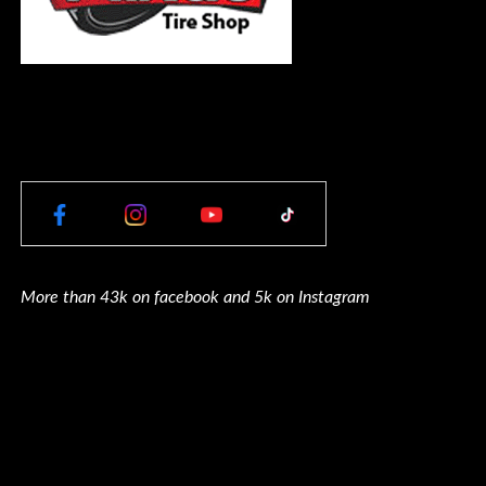
More than 43k on facebook and 5k on Instagram