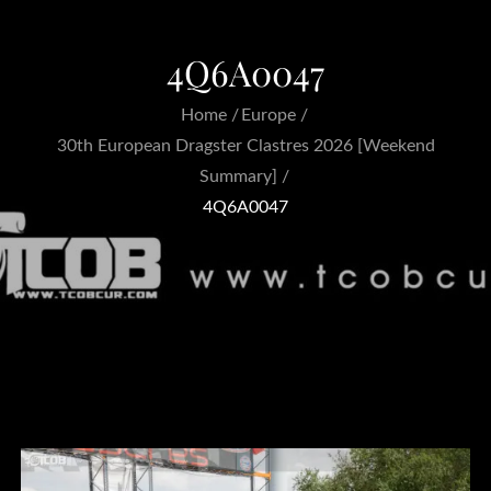
4Q6A0047
Home
Europe
30th European Dragster Clastres 2026 [Weekend
Summary]
4Q6A0047