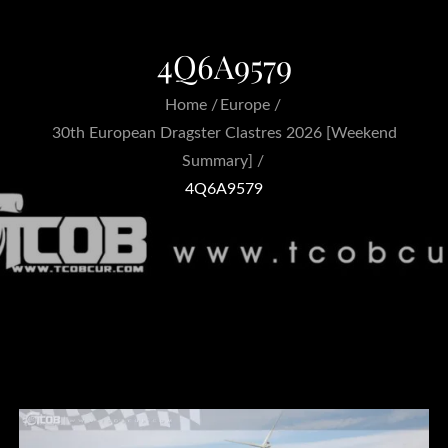
4Q6A9579
Home
Europe
30th European Dragster Clastres 2026 [Weekend
Summary]
4Q6A9579