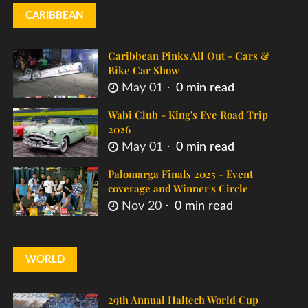
CARIBBEAN
Caribbean Pinks All Out - Cars &
Bike Car Show
May 01
0 min read
Wabi Club - King's Eve Road Trip
2026
May 01
0 min read
Palomarga Finals 2025 - Event
coverage and Winner's Circle
Nov 20
0 min read
WORLD
29th Annual Haltech World Cup