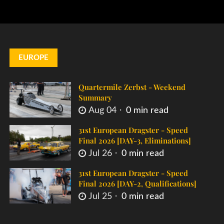
EUROPE
Quartermile Zerbst - Weekend
Summary
Aug 04
0 min read
31st European Dragster - Speed
Final 2026 [DAY-3, Eliminations]
Jul 26
0 min read
31st European Dragster - Speed
Final 2026 [DAY-2, Qualifications]
Jul 25
0 min read