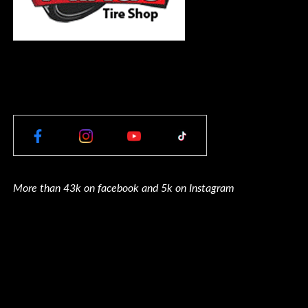
More than 43k on facebook and 5k on Instagram