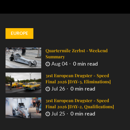
EUROPE
Quartermile Zerbst - Weekend
Summary
Aug 04
0 min read
31st European Dragster - Speed
Final 2026 [DAY-3, Eliminations]
Jul 26
0 min read
31st European Dragster - Speed
Final 2026 [DAY-2, Qualifications]
Jul 25
0 min read