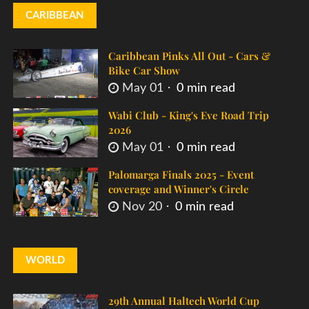
CARIBBEAN
Caribbean Pinks All Out - Cars &
Bike Car Show
May 01
0 min read
Wabi Club - King's Eve Road Trip
2026
May 01
0 min read
Palomarga Finals 2025 - Event
coverage and Winner's Circle
Nov 20
0 min read
WORLD
29th Annual Haltech World Cup