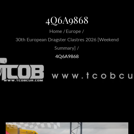
4Q6A9868
Home
Europe
30th European Dragster Clastres 2026 [Weekend
Summary]
4Q6A9868