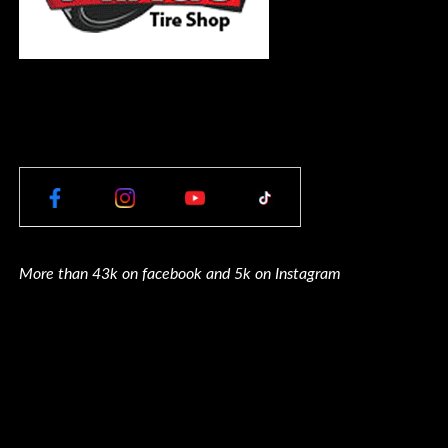
More than 43k on facebook and 5k on Instagram