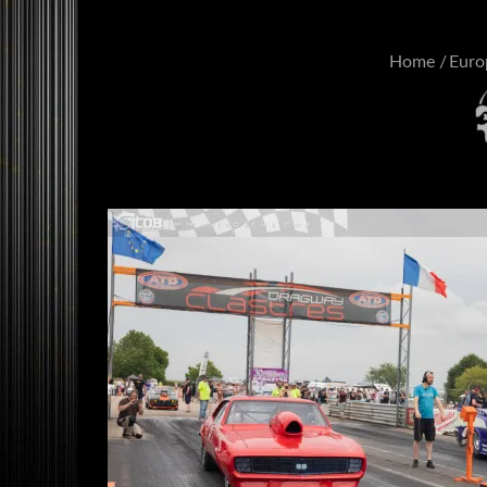
Home
Euro