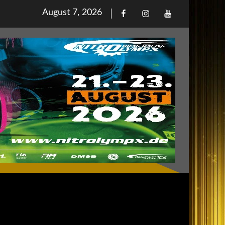
Posted
August 7, 2026
Facebook
Iinstagram
Youtube
on