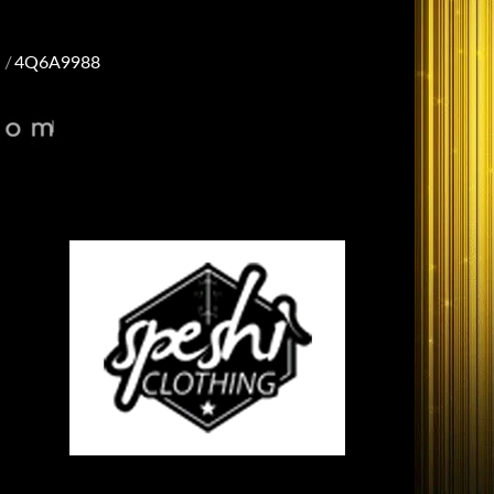
4Q6A9988