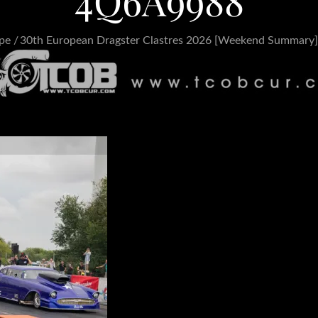
4Q6A9988
pe
30th European Dragster Clastres 2026 [Weekend Summary]