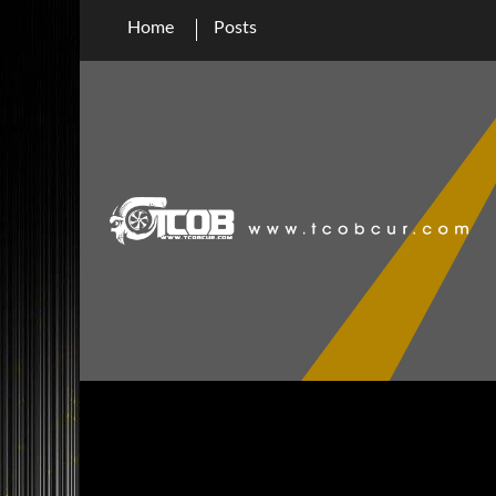
Skip
Home
Posts
to
content