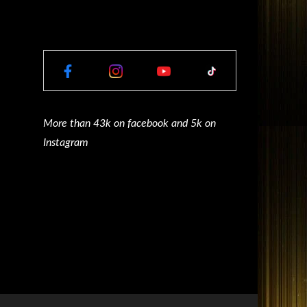
More than 43k on facebook and 5k on
Instagram