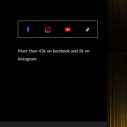
More than 43k on facebook and 5k on
Instagram