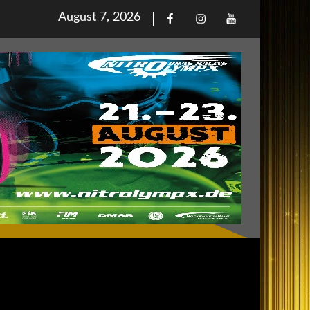
Posted
August 7, 2026
Facebook
Iinstagram
Youtube
on