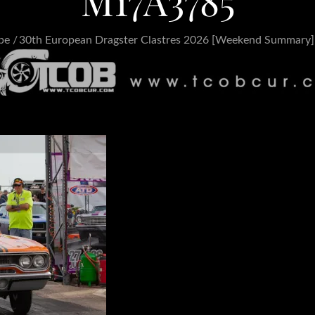
M17A3785
pe
30th European Dragster Clastres 2026 [Weekend Summary]