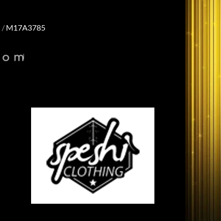
M17A3785