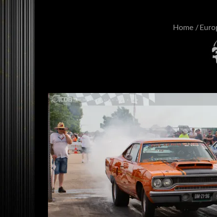
Home
Euro