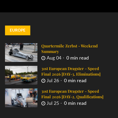
EUROPE
Quartermile Zerbst - Weekend
Summary
Aug 04
0 min read
31st European Dragster - Speed
Final 2026 [DAY-3, Eliminations]
Jul 26
0 min read
31st European Dragster - Speed
Final 2026 [DAY-2, Qualifications]
Jul 25
0 min read