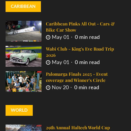
CARIBBEAN
Caribbean Pinks All Out - Cars &
Bike Car Show
May 01
0 min read
Wabi Club - King's Eve Road Trip
2026
May 01
0 min read
Palomarga Finals 2025 - Event
coverage and Winner's Circle
Nov 20
0 min read
WORLD
29th Annual Haltech World Cup