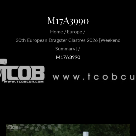
M17A3990
Home
Europe
30th European Dragster Clastres 2026 [Weekend
Summary]
M17A3990