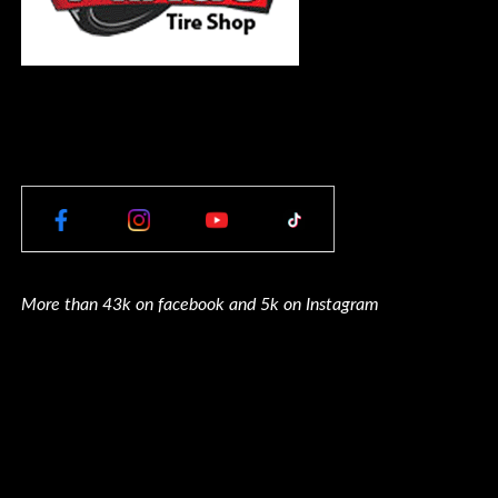
More than 43k on facebook and 5k on Instagram