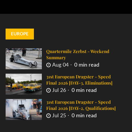
EUROPE
Quartermile Zerbst - Weekend
Summary
Aug 04
0 min read
31st European Dragster - Speed
Final 2026 [DAY-3, Eliminations]
Jul 26
0 min read
31st European Dragster - Speed
Final 2026 [DAY-2, Qualifications]
Jul 25
0 min read