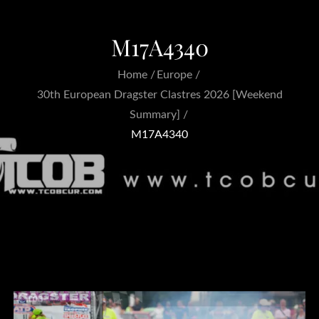
M17A4340
Home
Europe
30th European Dragster Clastres 2026 [Weekend
Summary]
M17A4340