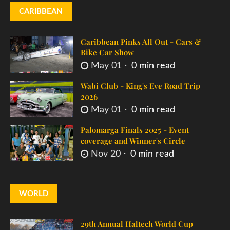
CARIBBEAN
Caribbean Pinks All Out - Cars &
Bike Car Show
May 01
0 min read
Wabi Club - King's Eve Road Trip
2026
May 01
0 min read
Palomarga Finals 2025 - Event
coverage and Winner's Circle
Nov 20
0 min read
WORLD
29th Annual Haltech World Cup