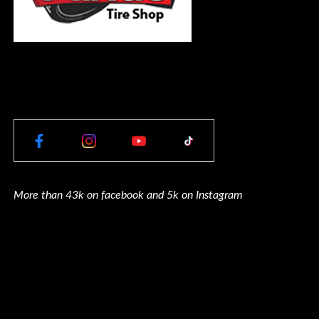
More than 43k on facebook and 5k on Instagram