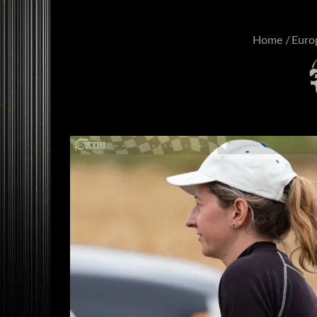
Home
Euro