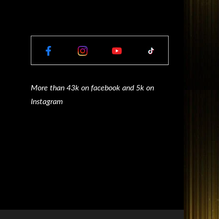
More than 43k on facebook and 5k on
Instagram