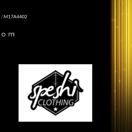
M17A4402