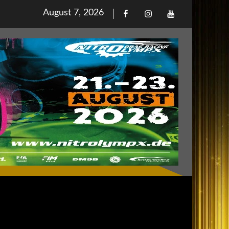
Posted
August 7, 2026
Facebook
Iinstagram
Youtube
on