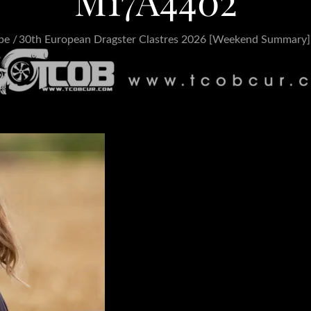
M17A4402
pe
30th European Dragster Clastres 2026 [Weekend Summary]