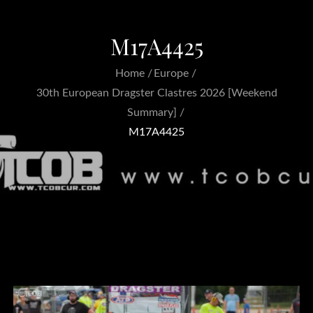
M17A4425
Home
Europe
30th European Dragster Clastres 2026 [Weekend
Summary]
M17A4425