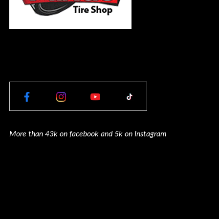
More than 43k on facebook and 5k on Instagram