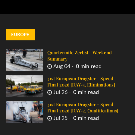
EUROPE
Quartermile Zerbst - Weekend
Summary
Aug 04
0 min read
31st European Dragster - Speed
Final 2026 [DAY-3, Eliminations]
Jul 26
0 min read
31st European Dragster - Speed
Final 2026 [DAY-2, Qualifications]
Jul 25
0 min read