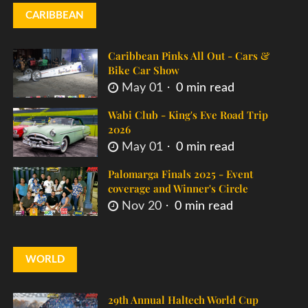
CARIBBEAN
Caribbean Pinks All Out - Cars &
Bike Car Show
May 01
0 min read
Wabi Club - King's Eve Road Trip
2026
May 01
0 min read
Palomarga Finals 2025 - Event
coverage and Winner's Circle
Nov 20
0 min read
WORLD
29th Annual Haltech World Cup