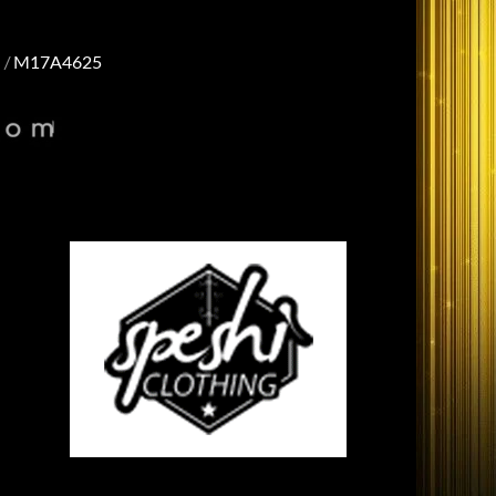
M17A4625