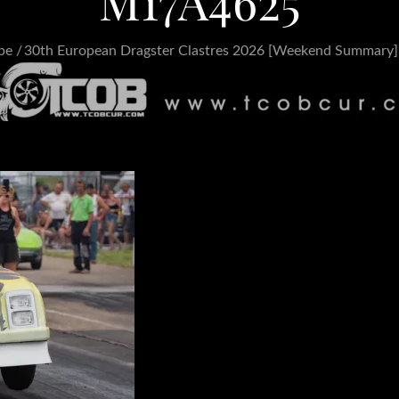
M17A4625
pe
30th European Dragster Clastres 2026 [Weekend Summary]