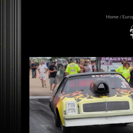
Home
Euro