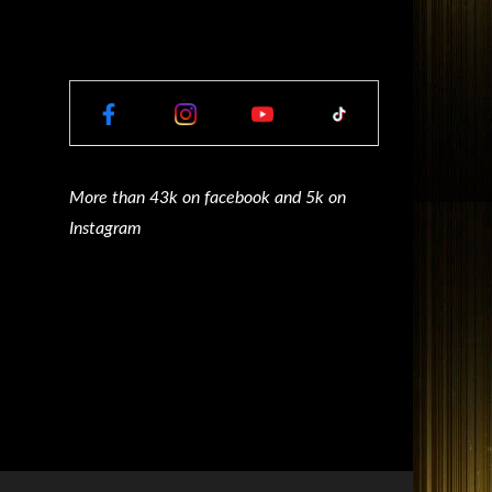
More than 43k on facebook and 5k on
Instagram