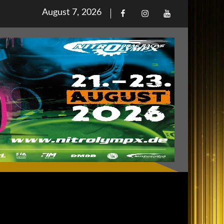
Posted
August 7, 2026
Facebook
Iinstagram
Youtube
on