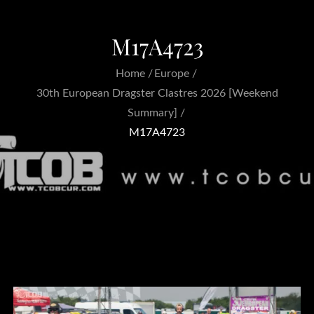
M17A4723
Home
Europe
30th European Dragster Clastres 2026 [Weekend
Summary]
M17A4723