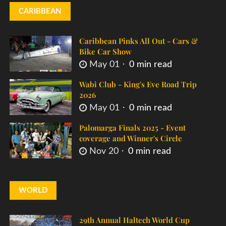
CARIBBEAN
Caribbean Pinks All Out - Cars &
Bike Car Show
May 01
0 min read
Wabi Club - King's Eve Road Trip
2026
May 01
0 min read
Palomarga Finals 2025 - Event
coverage and Winner's Circle
Nov 20
0 min read
WORLD
29th Annual Haltech World Cup