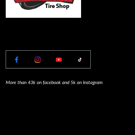
More than 43k on facebook and 5k on Instagram