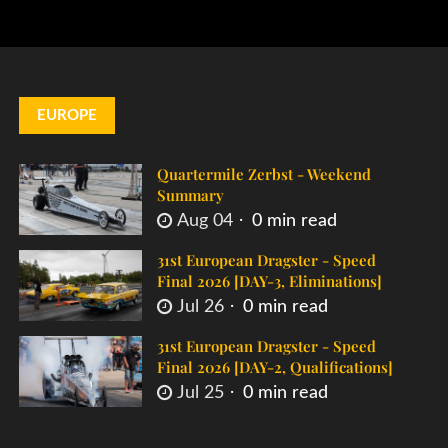
EUROPE
Quartermile Zerbst - Weekend
Summary
Aug 04
0 min read
31st European Dragster - Speed
Final 2026 [DAY-3, Eliminations]
Jul 26
0 min read
31st European Dragster - Speed
Final 2026 [DAY-2, Qualifications]
Jul 25
0 min read