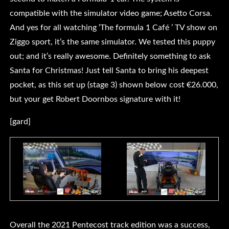
compatible with the simulator video game; Asetto Corsa.
And yes for all watching ‘The formula 1 Café ’ TV show on
Ziggo sport, it’s the same simulator. We tested this puppy
out; and it’s really awesome. Definitely something to ask
Santa for Christmas! Just tell Santa to bring his deepest
pocket, as this set up (stage 3) shown below cost €26.000,
but your get Robert Doornbos signature with it!
[gard]
Overall the 2021 Pentecost track edition was a success,