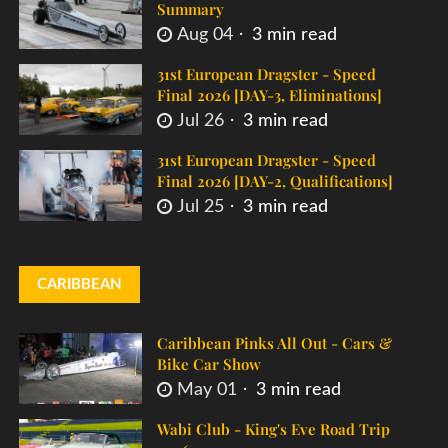
Summary
Aug 04
3 min read
31st European Dragster - Speed
Final 2026 [DAY-3, Eliminations]
Jul 26
3 min read
31st European Dragster - Speed
Final 2026 [DAY-2, Qualifications]
Jul 25
3 min read
CARIBBEAN
Caribbean Pinks All Out - Cars &
Bike Car Show
May 01
3 min read
Wabi Club - King's Eve Road Trip