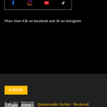
More than 43k on facebook and 5k on Instagram
EUROPE
Quartermile Zerbst - Weekend