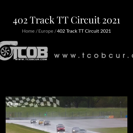
402 Track TT Circuit 2021
Home
Europe
402 Track TT Circuit 2021