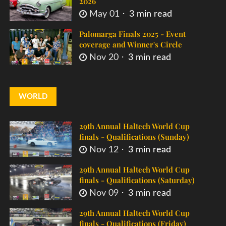
2026
May 01
3 min read
Palomarga Finals 2025 - Event
coverage and Winner's Circle
Nov 20
3 min read
WORLD
29th Annual Haltech World Cup
finals - Qualifications (Sunday)
Nov 12
3 min read
29th Annual Haltech World Cup
finals - Qualifications (Saturday)
Nov 09
3 min read
29th Annual Haltech World Cup
finals - Qualifications (Friday)