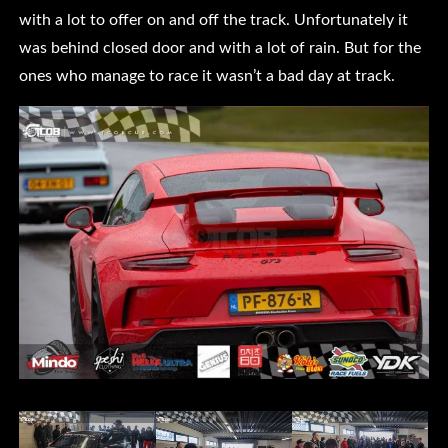
with a lot to offer on and off the track. Unfortunately it
was behind closed door and with a lot of rain. But for the
ones who manage to race it wasn’t a bad day at track.