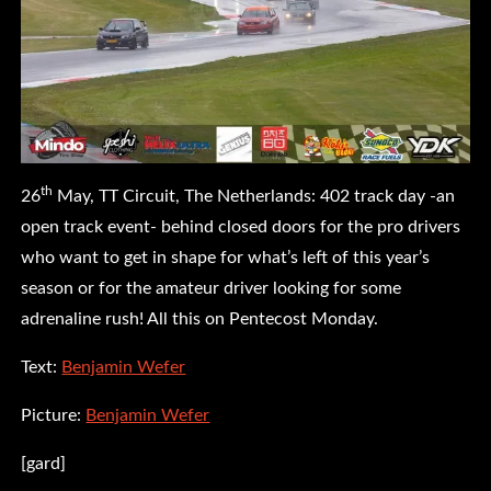
th
26
May, TT Circuit, The Netherlands: 402 track day -an
open track event- behind closed doors for the pro drivers
who want to get in shape for what’s left of this year’s
season or for the amateur driver looking for some
adrenaline rush! All this on Pentecost Monday.
Text:
Benjamin Wefer
Picture:
Benjamin Wefer
[gard]