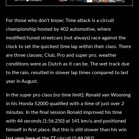
For those who don’t know; Time attack is a circuit
championship hosted by 402 automotive, where
modified/tuned streetcars (not always) race against the
clock to set the quickest time lap within their class. There
are three classes; Club, Pro and super pro. weather
conditions were as Dutch as it can be. The wet track due
to the rain, resulted in slower lap times compared to last
year in August.
In the super pro class (no time limit); Ronald van Wooning
in his Honda S2000 qualified with a time of just over 2
minutes. In the final session Ronald improved his time
with 44 seconds (1:56.250) at 141 km/u and positioned
himself in first place. But this is still slower than his win
last year here at the TT circuit (1:48.082)