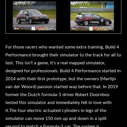
For those racers who wanted some extra training, Build 4
Performance brought their simulator to the track for all to
test. This isn’t a game, it’s a real mapped simulator,
designed for professionals. Build 4 Performance started in
2014 with their first prototype, but the owners (Martijn
van der Woord) passion started way before that. In 2019
former the Dutch formula-1 driver Robert Doornbos
tested this simulator and immediately fell in love with
it.The four electric actuated cylinders in legs of the
simulator can move 150 mm up and down in a split
second to match a Formula-1 car. The system is