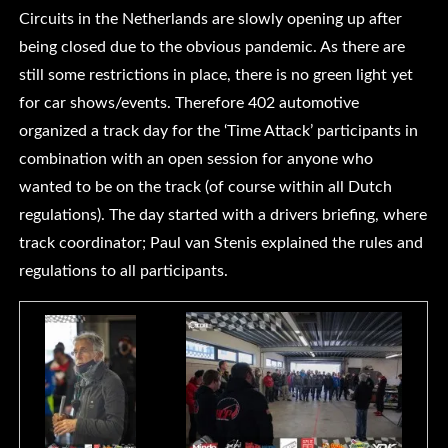
Circuits in the Netherlands are slowly opening up after
being closed due to the obvious pandemic. As there are
still some restrictions in place, there is no green light yet
for car shows/events. Therefore 402 automotive
organized a track day for the ‘Time Attack’ participants in
combination with an open session for anyone who
wanted to be on the track (of course within all Dutch
regulations). The day started with a drivers briefing, where
track coordinator; Paul van Stenis explained the rules and
regulations to all participants.