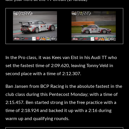
In the Pro class, it was Kees van Elst in his Audi TT who
set the fastest time of 2:09.620, leaving Tonny Veld in
second place with a time of 2:12.307.
Ban Jansen from BCP Racing is the absolute fastest in the
club class during this Pentecost Monday; with a time of
2:15.457. Ben started strong in the free practice with a
time of 2:18.924 and backed it up with a 2:16 during
warm up and qualifying rounds.