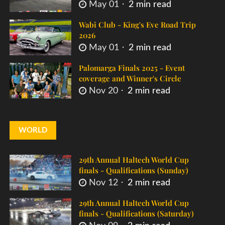
May 01
2 min read
Wabi Club - King's Eve Road Trip
2026
May 01
2 min read
Palomarga Finals 2025 - Event
coverage and Winner's Circle
Nov 20
2 min read
WORLD
29th Annual Haltech World Cup
finals - Qualifications (Sunday)
Nov 12
2 min read
29th Annual Haltech World Cup
finals - Qualifications (Saturday)