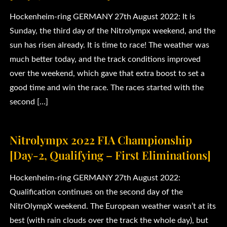
Hockenheim-ring GERMANY 27th August 2022: It is
Sunday, the third day of the Nitrolympx weekend, and the
sun has risen already. It is time to race! The weather was
much better today, and the track conditions improved
over the weekend, which gave that extra boost to set a
good time and win the race. The races started with the
second […]
Nitrolympx 2022 FIA Championship
[Day-2, Qualifying – First Eliminations]
Hockenheim-ring GERMANY 27th August 2022:
Qualification continues on the second day of the
NitrOlympX weekend. The European weather wasn’t at its
best (with rain clouds over the track the whole day), but