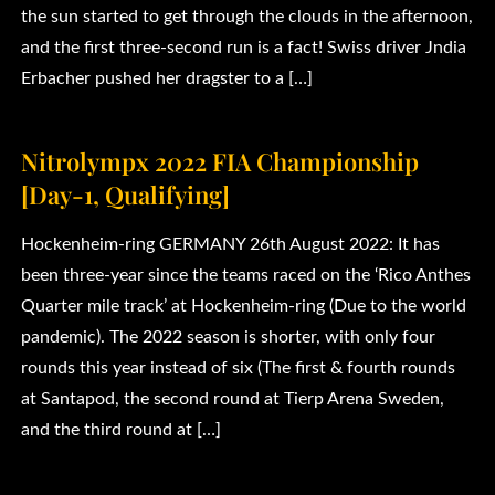
the sun started to get through the clouds in the afternoon,
and the first three-second run is a fact! Swiss driver Jndia
Erbacher pushed her dragster to a […]
Nitrolympx 2022 FIA Championship
[Day-1, Qualifying]
Hockenheim-ring GERMANY 26th August 2022: It has
been three-year since the teams raced on the ‘Rico Anthes
Quarter mile track’ at Hockenheim-ring (Due to the world
pandemic). The 2022 season is shorter, with only four
rounds this year instead of six (The first & fourth rounds
at Santapod, the second round at Tierp Arena Sweden,
and the third round at […]