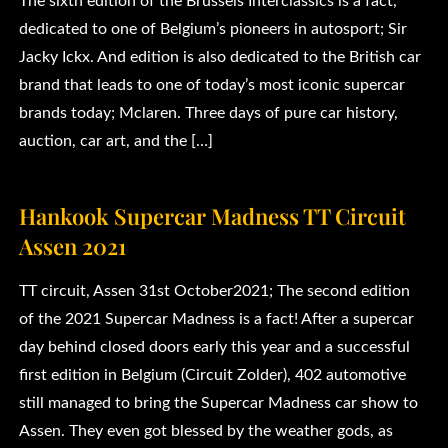
The sixth edition of the Brussels Interclassics is a fact,
dedicated to one of Belgium’s pioneers in autosport; Sir
Jacky Ickx. And edition is also dedicated to the British car
brand that leads to one of today’s most iconic supercar
brands today; Mclaren. Three days of pure car history,
auction, car art, and the […]
Hankook Supercar Madness TT Circuit
Assen 2021
TT circuit, Assen 31st October2021; The second edition
of the 2021 Supercar Madness is a fact! After a supercar
day behind closed doors early this year and a successful
first edition in Belgium (Circuit Zolder), 402 automotive
still managed to bring the Supercar Madness car show to
Assen. They even got blessed by the weather gods, as