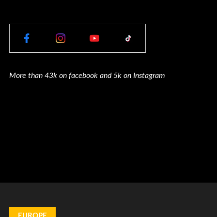
More than 43k on facebook and 5k on Instagram
EUROPE