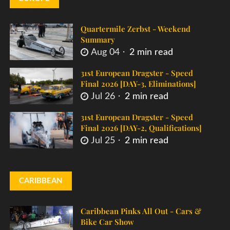
Quartermile Zerbst - Weekend
Summary
Aug 04
2 min read
31st European Dragster - Speed
Final 2026 [DAY-3, Eliminations]
Jul 26
2 min read
31st European Dragster - Speed
Final 2026 [DAY-2, Qualifications]
Jul 25
2 min read
CARIBBEAN
Caribbean Pinks All Out - Cars &
Bike Car Show