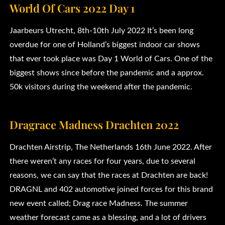
World Of Cars 2022 Day 1
Jaarbeurs Utrecht, 8th-10th July 2022 It’s been long
overdue for one of Holland’s biggest indoor car shows
that ever took place was Day 1 World of Cars. One of the
biggest shows since before the pandemic and a approx.
50k visitors during the weekend after the pandemic.
Dragrace Madness Drachten 2022
Drachten Airstrip, The Netherlands 16th June 2022. After
there weren’t any races for four years, due to several
reasons, we can say that the races at Drachten are back!
DRAGNL and 402 automotive joined forces for this brand
new event called; Drag race Madness. The summer
weather forecast came as a blessing, and a lot of drivers