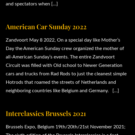
and spectators when […]
American Car Sunday 2022
Zandvoort May 8 2022, On a special day like Mother’s
Day the American Sunday crew organized the mother of
all-American Sunday’s events. The entire Zandvoort
Circuit was filled with Old school to Newer Generation
cars and trucks from Rad Rods to just the cleanest simple
Hotrods that roamed the streets of Netherlands and
neighboring countries like Belgium and Germany. […]
Interclassics Brussels 2021
Brussels Expo, Belgium 19th/20th/21st November 2021;