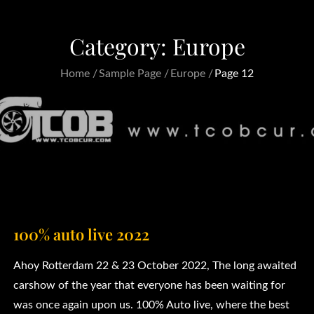
Category:
Europe
Home
Sample Page
Europe
Page 12
100% auto live 2022
Ahoy Rotterdam 22 & 23 October 2022, The long awaited
carshow of the year that everyone has been waiting for
was once again upon us. 100% Auto live, where the best