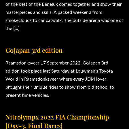
of the best of the Benelux comes together and show their
masterpieces and skills. A packed weekend from
smokeclouds to car catwalk. The outside arena was one of
the […]
GoJapan 3rd edition
Raamsdonksveer 17 September 2022, GoJapan 3rd
edition took place last Saturday at Louwman’s Toyota
World in Raamsdonksveer where every JDM lover
brought their unique rides to show from old school to
present time vehicles.
Nitrolympx 2022 FIA Championship
[Day-3, Final Races]