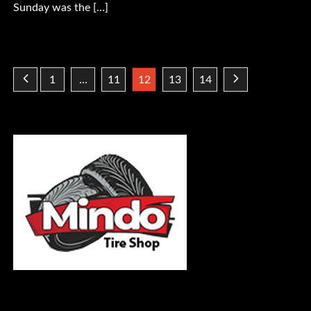
Sunday was the […]
Posts
1
…
11
12
13
14
pagination