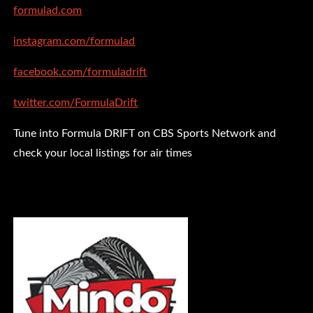
formulad.com
instagram.com/formulad
facebook.com/formuladrift
twitter.com/FormulaDrift
Tune into Formula DRIFT on CBS Sports Network and
check your local listings for air times