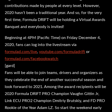
contributions made by people at every level. However,
2020 hasn’t been a traditional year. And so, for the very
first time, Formula DRIFT will be holding a Virtual Awards
Banquet and everybody is invited!
Beginning at 4PM (Pacific Time) on Friday December 4,
2020, fans can log into the livestream via
formulad.com/live
,
youtube.com/formuladrift
or
formulad.com/facebookwatch
[gard]
Fans will be able to join teams, drivers and organizers as
they celebrate the end of another successful season and
look forward to 2021. Among the award recipients will be
2020 Formula DRIFT PRO Champion Vaughn Gittin Jr,
Link ECU PRO2 Champion Dmitriy Brutskiy, and FD PRO
Rookie of the Year Adam LZ. So start the weekend early