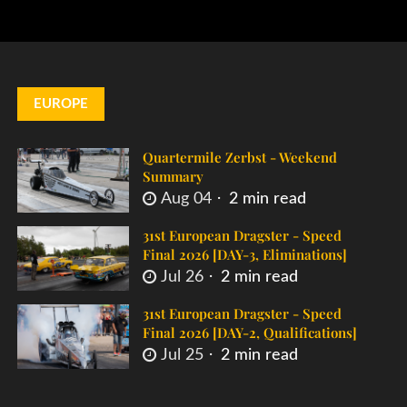
EUROPE
Quartermile Zerbst - Weekend
Summary
Aug 04
2 min read
31st European Dragster - Speed
Final 2026 [DAY-3, Eliminations]
Jul 26
2 min read
31st European Dragster - Speed
Final 2026 [DAY-2, Qualifications]
Jul 25
2 min read