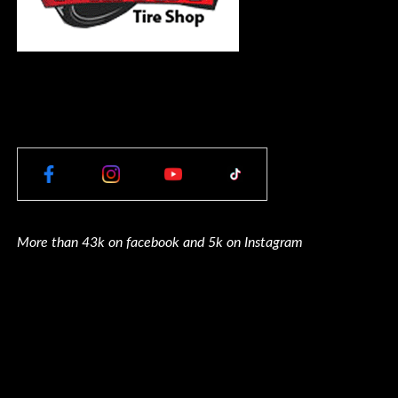
More than 43k on facebook and 5k on Instagram