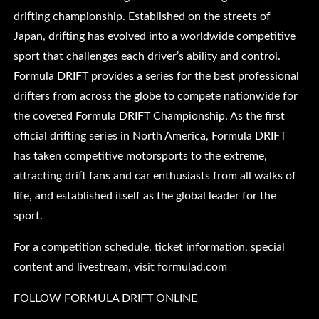
drifting championship. Established on the streets of
Japan, drifting has evolved into a worldwide competitive
sport that challenges each driver’s ability and control.
Formula DRIFT provides a series for the best professional
drifters from across the globe to compete nationwide for
the coveted Formula DRIFT Championship. As the first
official drifting series in North America, Formula DRIFT
has taken competitive motorsports to the extreme,
attracting drift fans and car enthusiasts from all walks of
life, and established itself as the global leader for the
sport.
For a competition schedule, ticket information, special
content and livestream, visit formulad.com
FOLLOW FORMULA DRIFT ONLINE