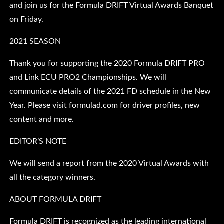
and join us for the Formula DRIFT Virtual Awards Banquet
on Friday.
2021 SEASON
Thank you for supporting the 2020 Formula DRIFT PRO
and Link ECU PRO2 Championships. We will
communicate details of the 2021 FD schedule in the New
Year. Please visit formulad.com for driver profiles, new
content and more.
EDITOR’S NOTE
We will send a report from the 2020 Virtual Awards with
all the category winners.
ABOUT FORMULA DRIFT
Formula DRIFT is recognized as the leading international