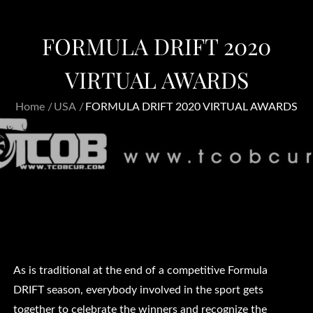
FORMULA DRIFT 2020
VIRTUAL AWARDS
Home
USA
FORMULA DRIFT 2020 VIRTUAL AWARDS
As is traditional at the end of a competitive Formula
DRIFT season, everybody involved in the sport gets
together to celebrate the winners and recognize the