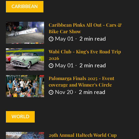
CARIBBEAN
Caribbean Pinks All Out - Cars &
Bike Car Show
May 01
2 min read
Wabi Club - King's Eve Road Trip
2026
May 01
2 min read
Palomarga Finals 2025 - Event
coverage and Winner's Circle
Nov 20
2 min read
WORLD
29th Annual Haltech World Cup