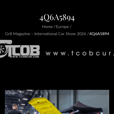
4Q6A5894
Home
Europe
Gr8 Magazine – International Car Show 2026
4Q6A5894