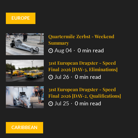
EUROPE
Quartermile Zerbst - Weekend
Summary
Aug 04
0 min read
31st European Dragster - Speed
Final 2026 [DAY-3, Eliminations]
Jul 26
0 min read
31st European Dragster - Speed
Final 2026 [DAY-2, Qualifications]
Jul 25
0 min read
CARIBBEAN