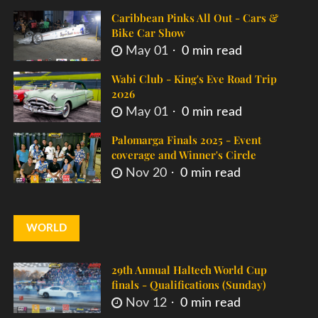
Caribbean Pinks All Out - Cars &
Bike Car Show
May 01
0 min read
Wabi Club - King's Eve Road Trip
2026
May 01
0 min read
Palomarga Finals 2025 - Event
coverage and Winner's Circle
Nov 20
0 min read
WORLD
29th Annual Haltech World Cup
finals - Qualifications (Sunday)
Nov 12
0 min read