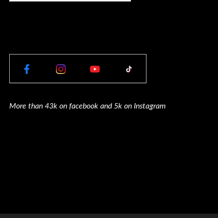
More than 43k on facebook and 5k on Instagram