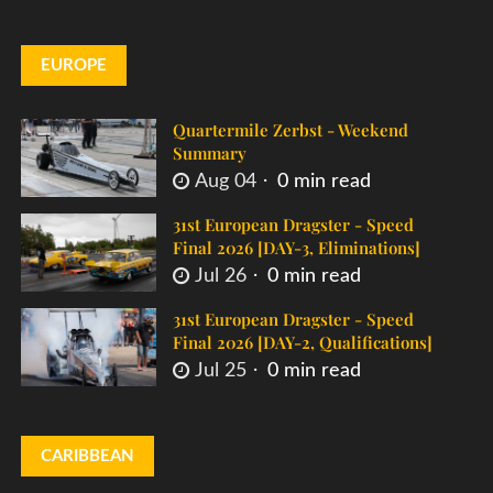
EUROPE
Quartermile Zerbst - Weekend
Summary
Aug 04
0 min read
31st European Dragster - Speed
Final 2026 [DAY-3, Eliminations]
Jul 26
0 min read
31st European Dragster - Speed
Final 2026 [DAY-2, Qualifications]
Jul 25
0 min read
CARIBBEAN