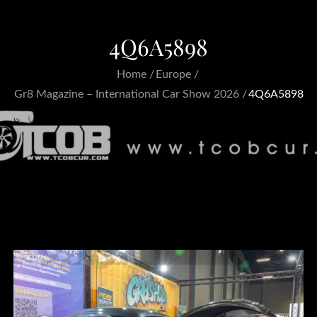
4Q6A5898
Home
Europe
Gr8 Magazine – International Car Show 2026
4Q6A5898