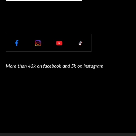
More than 43k on facebook and 5k on Instagram