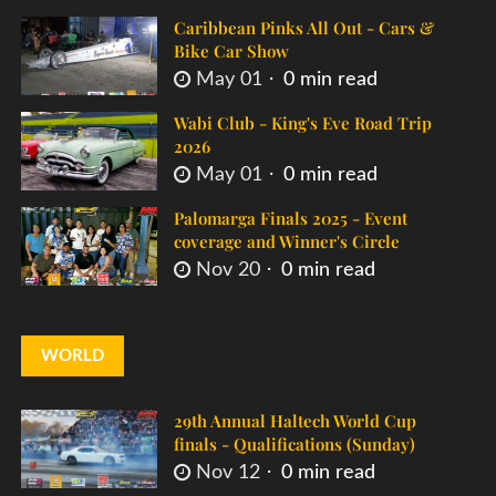
Caribbean Pinks All Out - Cars &
Bike Car Show
May 01
0 min read
Wabi Club - King's Eve Road Trip
2026
May 01
0 min read
Palomarga Finals 2025 - Event
coverage and Winner's Circle
Nov 20
0 min read
WORLD
29th Annual Haltech World Cup
finals - Qualifications (Sunday)
Nov 12
0 min read