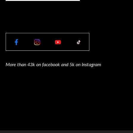
More than 43k on facebook and 5k on Instagram