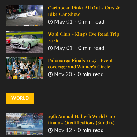
Caribbean Pinks All Out - Cars &
Bike Car Show
May 01
0 min read
Wabi Club - King's Eve Road Trip
2026
May 01
0 min read
Palomarga Finals 2025 - Event
coverage and Winner's Circle
Nov 20
0 min read
WORLD
29th Annual Haltech World Cup
finals - Qualifications (Sunday)
Nov 12
0 min read