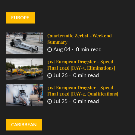
EUROPE
Quartermile Zerbst - Weekend
Summary
Aug 04
0 min read
31st European Dragster - Speed
Final 2026 [DAY-3, Eliminations]
Jul 26
0 min read
31st European Dragster - Speed
Final 2026 [DAY-2, Qualifications]
Jul 25
0 min read
CARIBBEAN