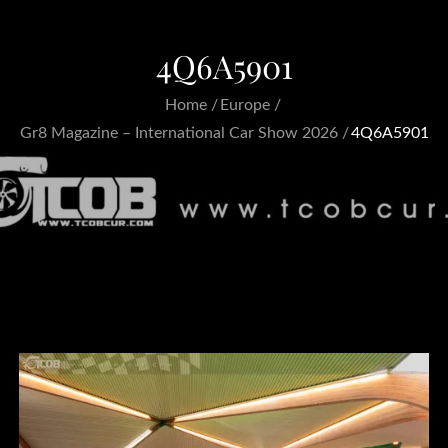
4Q6A5901
Home
Europe
Gr8 Magazine – International Car Show 2026
4Q6A5901