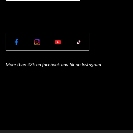
More than 43k on facebook and 5k on Instagram