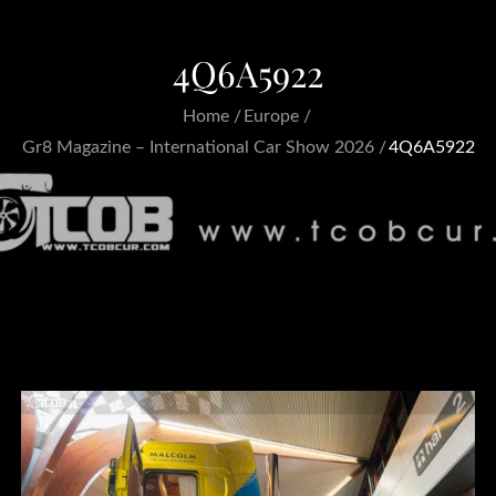
4Q6A5922
Home
Europe
Gr8 Magazine – International Car Show 2026
4Q6A5922