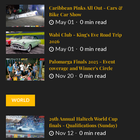
Caribbean Pinks All Out - Cars &
Bike Car Show
May 01
0 min read
Wabi Club - King's Eve Road Trip
2026
May 01
0 min read
Palomarga Finals 2025 - Event
coverage and Winner's Circle
Nov 20
0 min read
WORLD
29th Annual Haltech World Cup
finals - Qualifications (Sunday)
Nov 12
0 min read