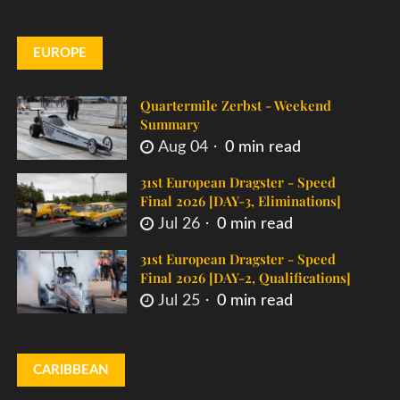
EUROPE
Quartermile Zerbst - Weekend
Summary
Aug 04
0 min read
31st European Dragster - Speed
Final 2026 [DAY-3, Eliminations]
Jul 26
0 min read
31st European Dragster - Speed
Final 2026 [DAY-2, Qualifications]
Jul 25
0 min read
CARIBBEAN