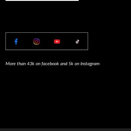
More than 43k on facebook and 5k on Instagram