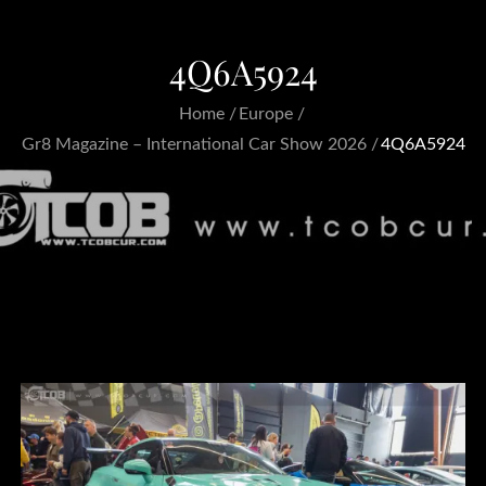
4Q6A5924
Home
Europe
Gr8 Magazine – International Car Show 2026
4Q6A5924