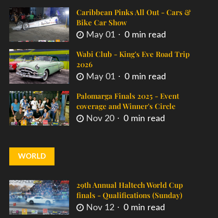
Caribbean Pinks All Out - Cars &
Bike Car Show
May 01
0 min read
Wabi Club - King's Eve Road Trip
2026
May 01
0 min read
Palomarga Finals 2025 - Event
coverage and Winner's Circle
Nov 20
0 min read
WORLD
29th Annual Haltech World Cup
finals - Qualifications (Sunday)
Nov 12
0 min read