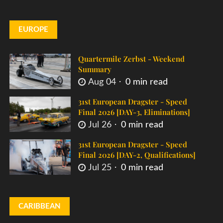
EUROPE
Quartermile Zerbst - Weekend
Summary
Aug 04
0 min read
31st European Dragster - Speed
Final 2026 [DAY-3, Eliminations]
Jul 26
0 min read
31st European Dragster - Speed
Final 2026 [DAY-2, Qualifications]
Jul 25
0 min read
CARIBBEAN