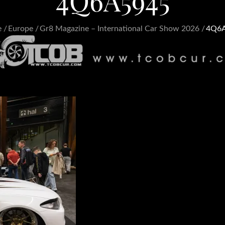
4Q6A5945
e
Europe
Gr8 Magazine – International Car Show 2026
4Q6