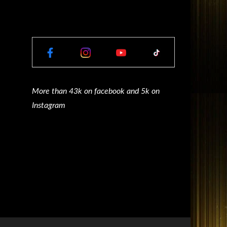
More than 43k on facebook and 5k on
Instagram