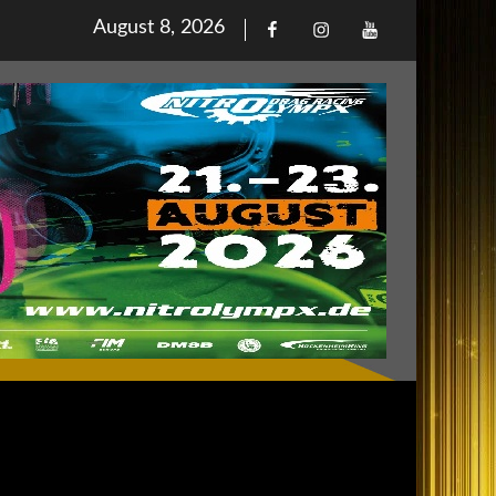
Posted
August 8, 2026
Facebook
Iinstagram
Youtube
on