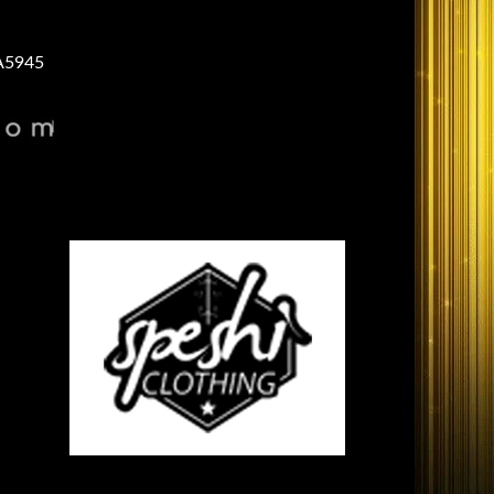
A5945