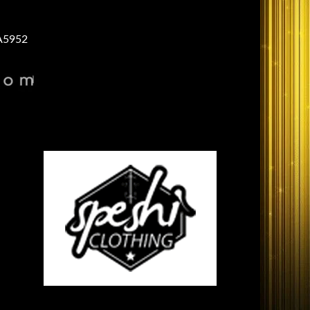
A5952