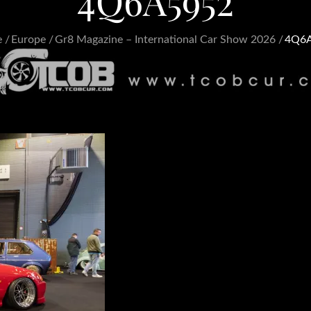
4Q6A5952
e
Europe
Gr8 Magazine – International Car Show 2026
4Q6