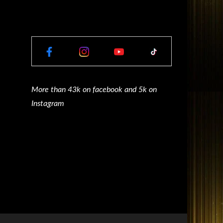
More than 43k on facebook and 5k on
Instagram