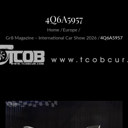
4Q6A5957
Home
Europe
Gr8 Magazine – International Car Show 2026
4Q6A5957