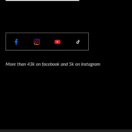
More than 43k on facebook and 5k on Instagram