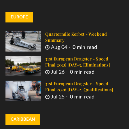
EUROPE
Quartermile Zerbst - Weekend
Summary
Aug 04
0 min read
31st European Dragster - Speed
Final 2026 [DAY-3, Eliminations]
Jul 26
0 min read
31st European Dragster - Speed
Final 2026 [DAY-2, Qualifications]
Jul 25
0 min read
CARIBBEAN