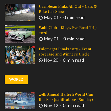
Caribbean Pinks All Out - Cars &
Bike Car Show
May 01
0 min read
Wabi Club - King's Eve Road Trip
2026
May 01
0 min read
Palomarga Finals 2025 - Event
coverage and Winner's Circle
Nov 20
0 min read
WORLD
29th Annual Haltech World Cup
finals - Qualifications (Sunday)
Nov 12
0 min read