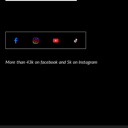
More than 43k on facebook and 5k on Instagram