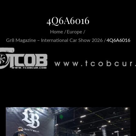
4Q6A6016
Home
Europe
Gr8 Magazine – International Car Show 2026
4Q6A6016