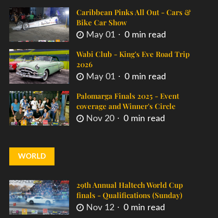
Caribbean Pinks All Out - Cars &
Bike Car Show
May 01
0 min read
Wabi Club - King's Eve Road Trip
2026
May 01
0 min read
Palomarga Finals 2025 - Event
coverage and Winner's Circle
Nov 20
0 min read
WORLD
29th Annual Haltech World Cup
finals - Qualifications (Sunday)
Nov 12
0 min read