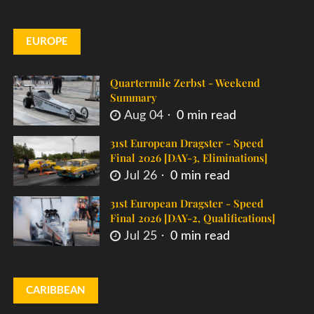
EUROPE
Quartermile Zerbst - Weekend
Summary
Aug 04
0 min read
31st European Dragster - Speed
Final 2026 [DAY-3, Eliminations]
Jul 26
0 min read
31st European Dragster - Speed
Final 2026 [DAY-2, Qualifications]
Jul 25
0 min read
CARIBBEAN