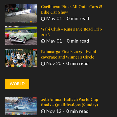
Caribbean Pinks All Out - Cars &
Bike Car Show
May 01
0 min read
Wabi Club - King's Eve Road Trip
2026
May 01
0 min read
Palomarga Finals 2025 - Event
coverage and Winner's Circle
Nov 20
0 min read
WORLD
29th Annual Haltech World Cup
finals - Qualifications (Sunday)
Nov 12
0 min read