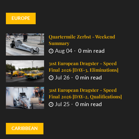
EUROPE
Quartermile Zerbst - Weekend
Summary
Aug 04
0 min read
31st European Dragster - Speed
Final 2026 [DAY-3, Eliminations]
Jul 26
0 min read
31st European Dragster - Speed
Final 2026 [DAY-2, Qualifications]
Jul 25
0 min read
CARIBBEAN