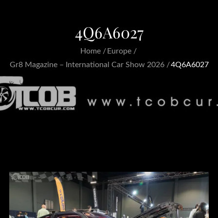
4Q6A6027
Home
Europe
Gr8 Magazine – International Car Show 2026
4Q6A6027