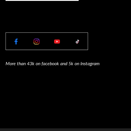
More than 43k on facebook and 5k on Instagram