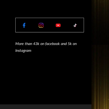
More than 43k on facebook and 5k on
Instagram