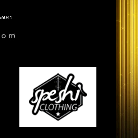
A6041