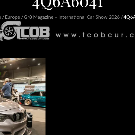
4Q6A6041
e
Europe
Gr8 Magazine – International Car Show 2026
4Q6