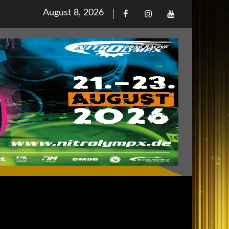
Posted
August 8, 2026
Facebook
Iinstagram
Youtube
on