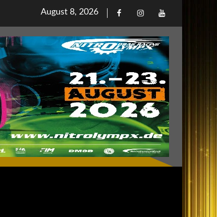
Posted
August 8, 2026
Facebook
Iinstagram
Youtube
on