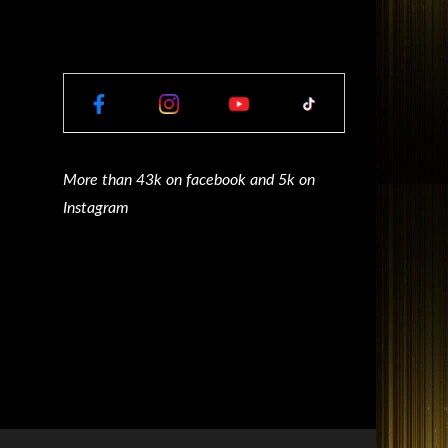
More than 43k on facebook and 5k on
Instagram