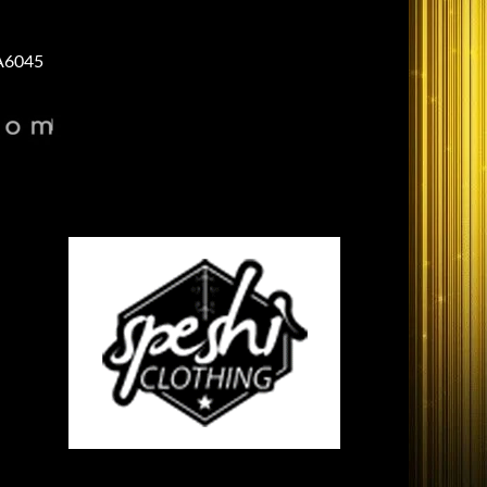
A6045