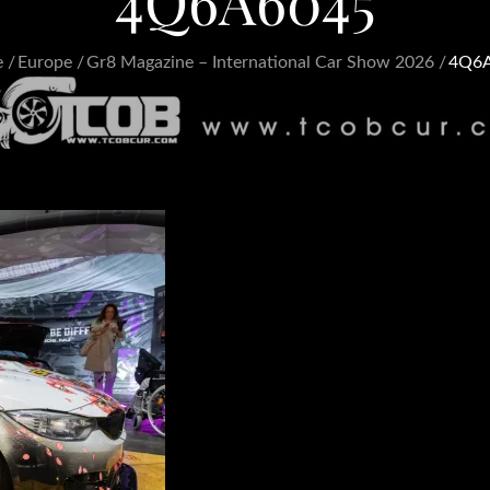
4Q6A6045
e
Europe
Gr8 Magazine – International Car Show 2026
4Q6