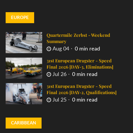
EUROPE
Quartermile Zerbst - Weekend
Summary
Aug 04
0 min read
31st European Dragster - Speed
Final 2026 [DAY-3, Eliminations]
Jul 26
0 min read
31st European Dragster - Speed
Final 2026 [DAY-2, Qualifications]
Jul 25
0 min read
CARIBBEAN