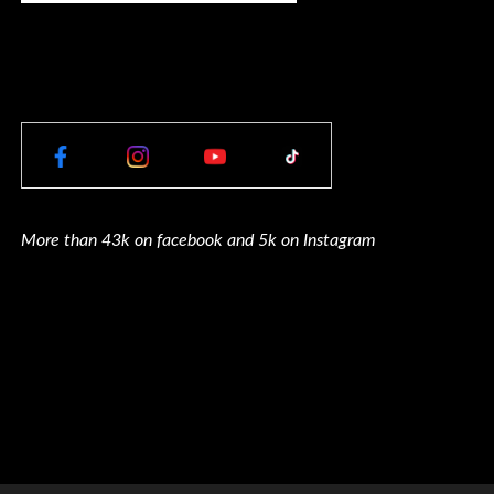
More than 43k on facebook and 5k on Instagram