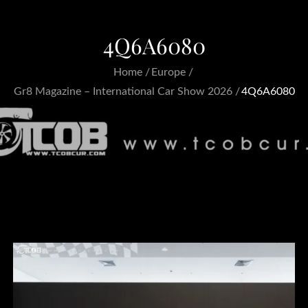
4Q6A6080
Home
Europe
Gr8 Magazine – International Car Show 2026
4Q6A6080