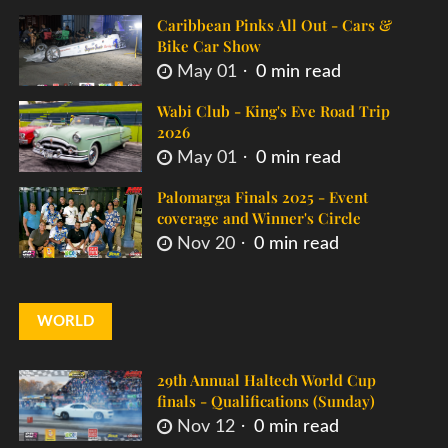
Caribbean Pinks All Out - Cars &
Bike Car Show
May 01
0 min read
Wabi Club - King's Eve Road Trip
2026
May 01
0 min read
Palomarga Finals 2025 - Event
coverage and Winner's Circle
Nov 20
0 min read
WORLD
29th Annual Haltech World Cup
finals - Qualifications (Sunday)
Nov 12
0 min read