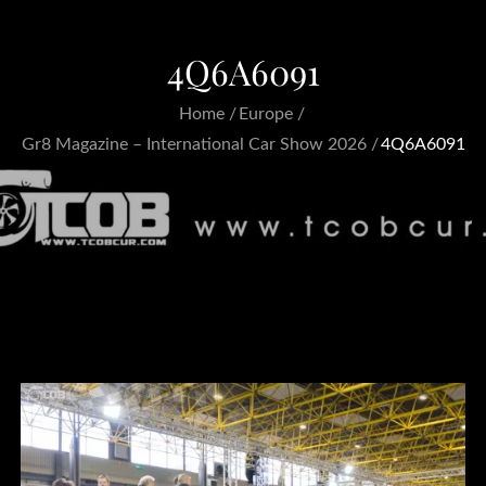
4Q6A6091
Home
Europe
Gr8 Magazine – International Car Show 2026
4Q6A6091