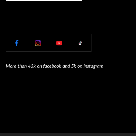
More than 43k on facebook and 5k on Instagram