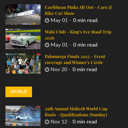
Caribbean Pinks All Out - Cars &
Bike Car Show
May 01
0 min read
Wabi Club - King's Eve Road Trip
2026
May 01
0 min read
Palomarga Finals 2025 - Event
coverage and Winner's Circle
Nov 20
0 min read
WORLD
29th Annual Haltech World Cup
finals - Qualifications (Sunday)
Nov 12
0 min read