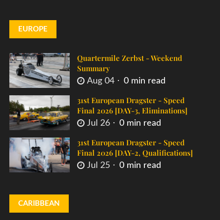
EUROPE
Quartermile Zerbst - Weekend
Summary
Aug 04
0 min read
31st European Dragster - Speed
Final 2026 [DAY-3, Eliminations]
Jul 26
0 min read
31st European Dragster - Speed
Final 2026 [DAY-2, Qualifications]
Jul 25
0 min read
CARIBBEAN