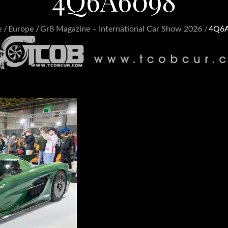
4Q6A6098
e
Europe
Gr8 Magazine – International Car Show 2026
4Q6