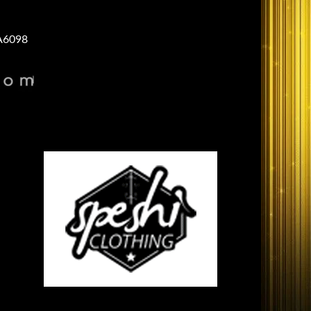
A6098