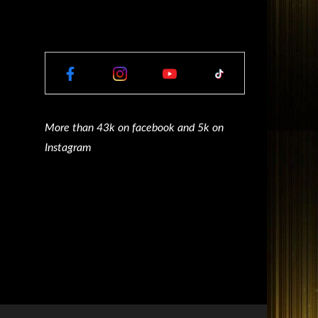
More than 43k on facebook and 5k on
Instagram