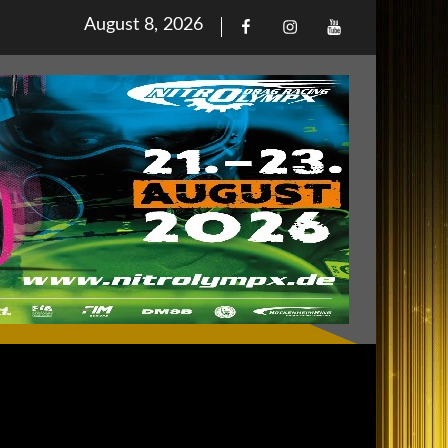
Posted
August 8, 2026
Facebook
Iinstagram
Youtube
on