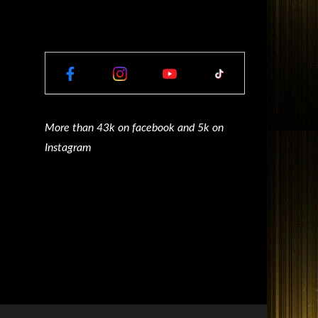
More than 43k on facebook and 5k on
Instagram