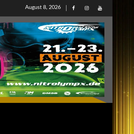
Posted
August 8, 2026
Facebook
Iinstagram
Youtube
on