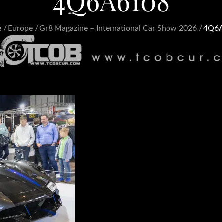
4Q6A6108
e
Europe
Gr8 Magazine – International Car Show 2026
4Q6