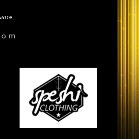
A6108