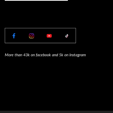
More than 43k on facebook and 5k on Instagram