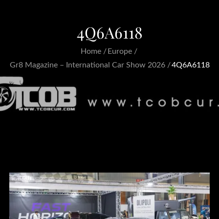
4Q6A6118
Home
Europe
Gr8 Magazine – International Car Show 2026
4Q6A6118