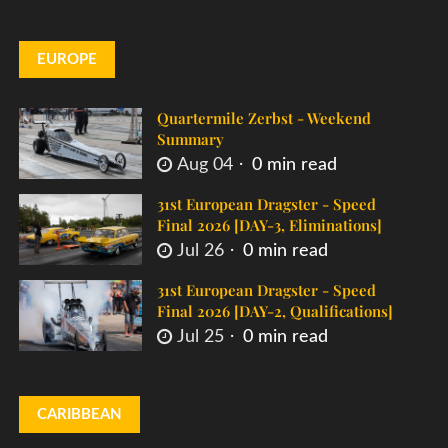
EUROPE
Quartermile Zerbst - Weekend
Summary
Aug 04
0 min read
31st European Dragster - Speed
Final 2026 [DAY-3, Eliminations]
Jul 26
0 min read
31st European Dragster - Speed
Final 2026 [DAY-2, Qualifications]
Jul 25
0 min read
CARIBBEAN