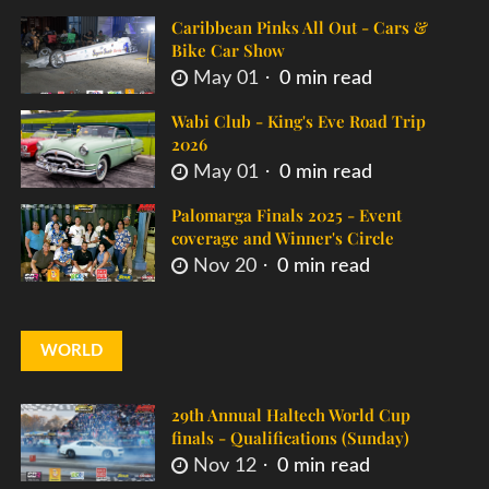
Caribbean Pinks All Out - Cars &
Bike Car Show
May 01
0 min read
Wabi Club - King's Eve Road Trip
2026
May 01
0 min read
Palomarga Finals 2025 - Event
coverage and Winner's Circle
Nov 20
0 min read
WORLD
29th Annual Haltech World Cup
finals - Qualifications (Sunday)
Nov 12
0 min read