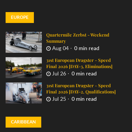
EUROPE
Quartermile Zerbst - Weekend
Summary
Aug 04
0 min read
31st European Dragster - Speed
Final 2026 [DAY-3, Eliminations]
Jul 26
0 min read
31st European Dragster - Speed
Final 2026 [DAY-2, Qualifications]
Jul 25
0 min read
CARIBBEAN