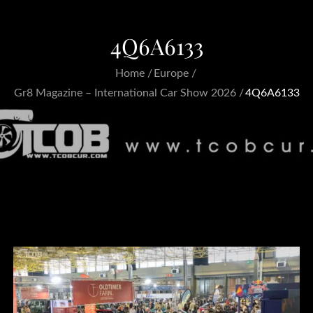
4Q6A6133
Home
Europe
Gr8 Magazine – International Car Show 2026
4Q6A6133