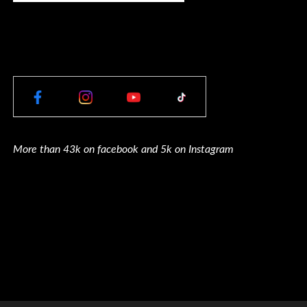
More than 43k on facebook and 5k on Instagram