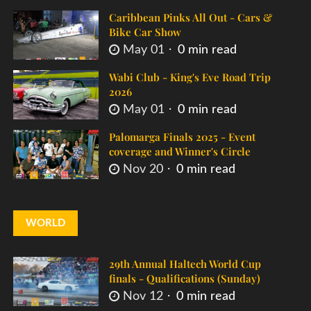
Caribbean Pinks All Out - Cars &
Bike Car Show
May 01
0 min read
Wabi Club - King's Eve Road Trip
2026
May 01
0 min read
Palomarga Finals 2025 - Event
coverage and Winner's Circle
Nov 20
0 min read
WORLD
29th Annual Haltech World Cup
finals - Qualifications (Sunday)
Nov 12
0 min read