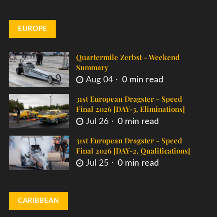
EUROPE
Quartermile Zerbst - Weekend
Summary
Aug 04
0 min read
31st European Dragster - Speed
Final 2026 [DAY-3, Eliminations]
Jul 26
0 min read
31st European Dragster - Speed
Final 2026 [DAY-2, Qualifications]
Jul 25
0 min read
CARIBBEAN