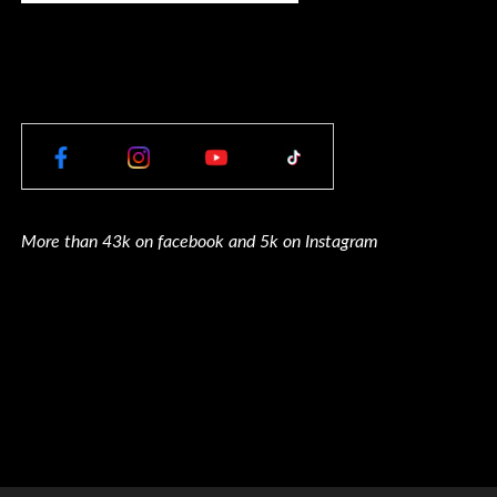
More than 43k on facebook and 5k on Instagram