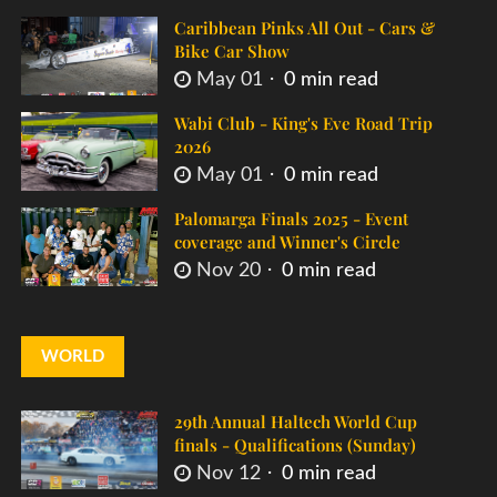
Caribbean Pinks All Out - Cars &
Bike Car Show
May 01
0 min read
Wabi Club - King's Eve Road Trip
2026
May 01
0 min read
Palomarga Finals 2025 - Event
coverage and Winner's Circle
Nov 20
0 min read
WORLD
29th Annual Haltech World Cup
finals - Qualifications (Sunday)
Nov 12
0 min read