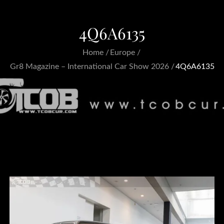
4Q6A6135
Home
Europe
Gr8 Magazine – International Car Show 2026
4Q6A6135