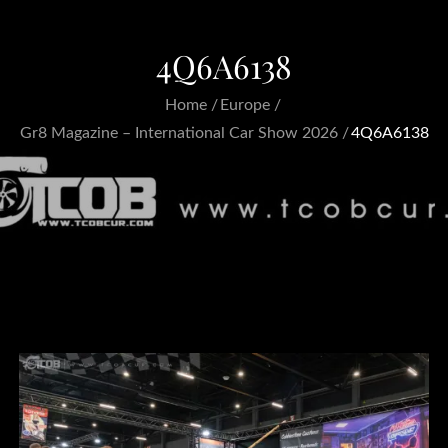
4Q6A6138
Home
Europe
Gr8 Magazine – International Car Show 2026
4Q6A6138