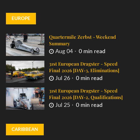
EUROPE
Quartermile Zerbst - Weekend
Summary
Aug 04
0 min read
31st European Dragster - Speed
Final 2026 [DAY-3, Eliminations]
Jul 26
0 min read
31st European Dragster - Speed
Final 2026 [DAY-2, Qualifications]
Jul 25
0 min read
CARIBBEAN