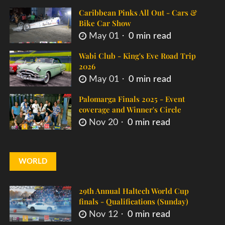
Caribbean Pinks All Out - Cars &
Bike Car Show
May 01
0 min read
Wabi Club - King's Eve Road Trip
2026
May 01
0 min read
Palomarga Finals 2025 - Event
coverage and Winner's Circle
Nov 20
0 min read
WORLD
29th Annual Haltech World Cup
finals - Qualifications (Sunday)
Nov 12
0 min read