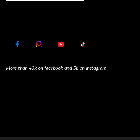
More than 43k on facebook and 5k on Instagram