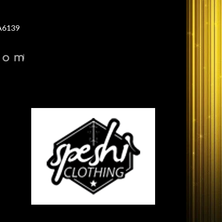
A6139