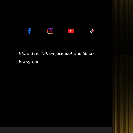
More than 43k on facebook and 5k on
Instagram