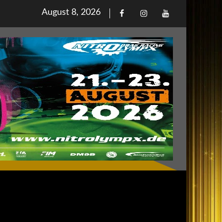
Posted
August 8, 2026
Facebook
Iinstagram
Youtube
on