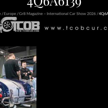
4Q6A6139
e
Europe
Gr8 Magazine – International Car Show 2026
4Q6