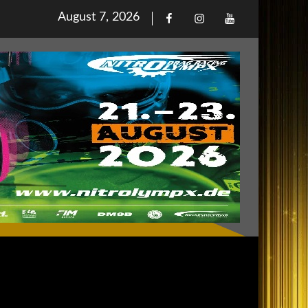
Posted
August 7, 2026
Facebook
Iinstagram
Youtube
on