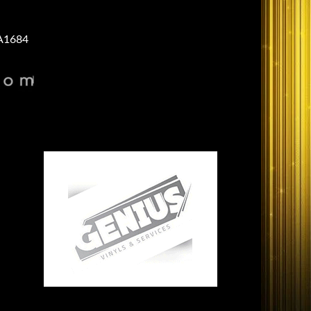
A1684