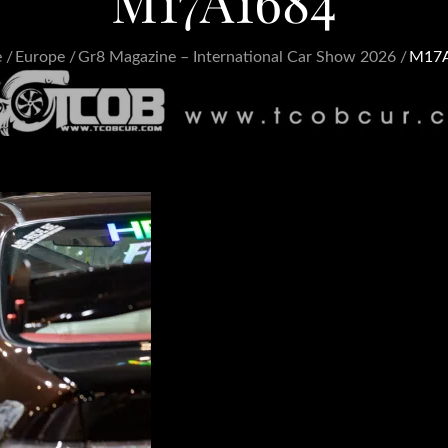
M17A1684
e
Europe
Gr8 Magazine – International Car Show 2026
M17