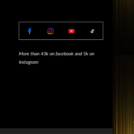
More than 43k on facebook and 5k on
Instagram