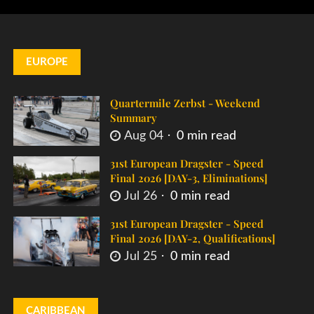
EUROPE
Quartermile Zerbst - Weekend
Summary
Aug 04
0 min read
31st European Dragster - Speed
Final 2026 [DAY-3, Eliminations]
Jul 26
0 min read
31st European Dragster - Speed
Final 2026 [DAY-2, Qualifications]
Jul 25
0 min read
CARIBBEAN