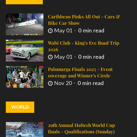
Caribbean Pinks All Out - Cars &
Bike Car Show
May 01
0 min read
Wabi Club - King's Eve Road Trip
2026
May 01
0 min read
Palomarga Finals 2025 - Event
coverage and Winner's Circle
Nov 20
0 min read
WORLD
29th Annual Haltech World Cup
finals - Qualifications (Sunday)