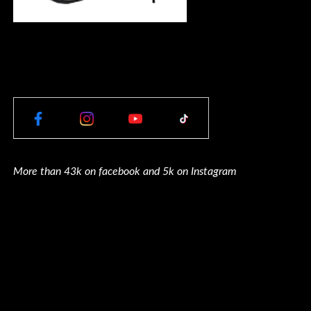
More than 43k on facebook and 5k on Instagram