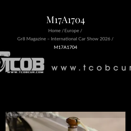
M17A1704
Home
Europe
Gr8 Magazine – International Car Show 2026
M17A1704