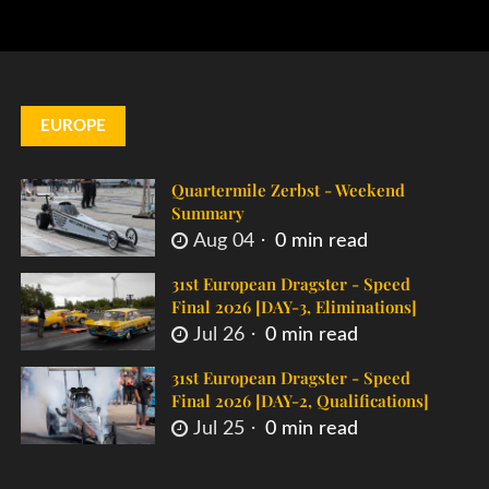
EUROPE
Quartermile Zerbst - Weekend
Summary
Aug 04
0 min read
31st European Dragster - Speed
Final 2026 [DAY-3, Eliminations]
Jul 26
0 min read
31st European Dragster - Speed
Final 2026 [DAY-2, Qualifications]
Jul 25
0 min read