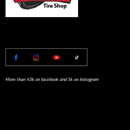
More than 43k on facebook and 5k on Instagram