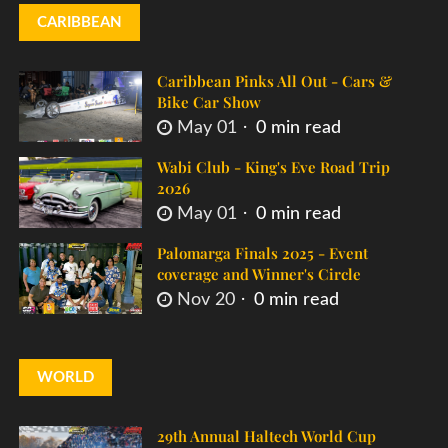
CARIBBEAN
Caribbean Pinks All Out - Cars &
Bike Car Show
May 01
0 min read
Wabi Club - King's Eve Road Trip
2026
May 01
0 min read
Palomarga Finals 2025 - Event
coverage and Winner's Circle
Nov 20
0 min read
WORLD
29th Annual Haltech World Cup