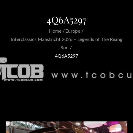
4Q6A5297
Home
Europe
Interclassics Maastricht 2026 – Legends of The Rising
Sun
4Q6A5297