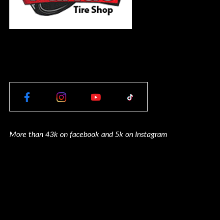
More than 43k on facebook and 5k on Instagram