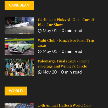
CARIBBEAN
Caribbean Pinks All Out - Cars &
Bike Car Show
May 01
0 min read
Wabi Club - King's Eve Road Trip
2026
May 01
0 min read
Palomarga Finals 2025 - Event
coverage and Winner's Circle
Nov 20
0 min read
WORLD
29th Annual Haltech World Cup