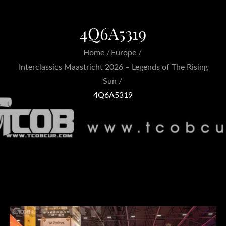
4Q6A5319
Home
Europe
Interclassics Maastricht 2026 – Legends of The Rising
Sun
4Q6A5319