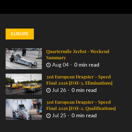
EUROPE
Quartermile Zerbst - Weekend
Summary
Aug 04
0 min read
31st European Dragster - Speed
Final 2026 [DAY-3, Eliminations]
Jul 26
0 min read
31st European Dragster - Speed
Final 2026 [DAY-2, Qualifications]
Jul 25
0 min read