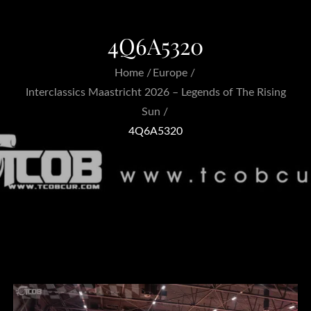
4Q6A5320
Home
Europe
Interclassics Maastricht 2026 – Legends of The Rising
Sun
4Q6A5320