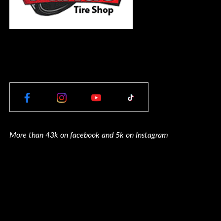
More than 43k on facebook and 5k on Instagram