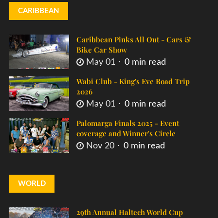
CARIBBEAN
Caribbean Pinks All Out - Cars &
Bike Car Show
May 01
0 min read
Wabi Club - King's Eve Road Trip
2026
May 01
0 min read
Palomarga Finals 2025 - Event
coverage and Winner's Circle
Nov 20
0 min read
WORLD
29th Annual Haltech World Cup