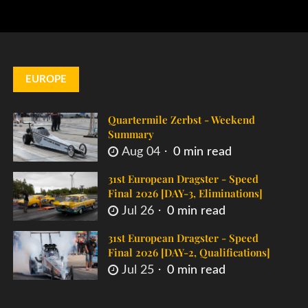
EUROPE
Quartermile Zerbst - Weekend
Summary
Aug 04
0 min read
31st European Dragster - Speed
Final 2026 [DAY-3, Eliminations]
Jul 26
0 min read
31st European Dragster - Speed
Final 2026 [DAY-2, Qualifications]
Jul 25
0 min read