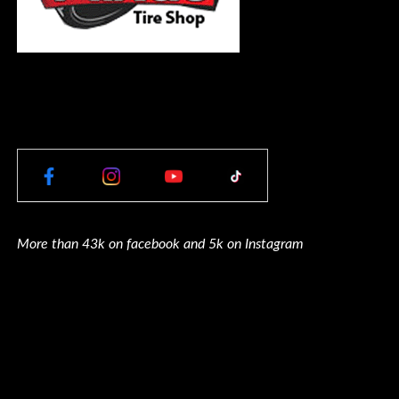
More than 43k on facebook and 5k on Instagram