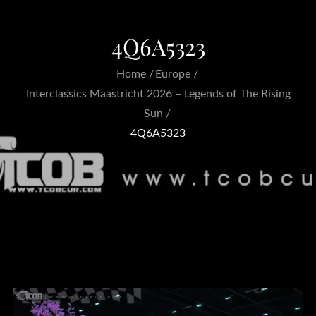
4Q6A5323
Home
Europe
Interclassics Maastricht 2026 – Legends of The Rising
Sun
4Q6A5323