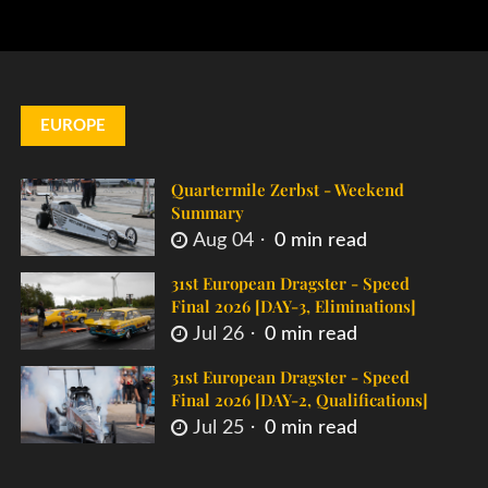
EUROPE
Quartermile Zerbst - Weekend
Summary
Aug 04
0 min read
31st European Dragster - Speed
Final 2026 [DAY-3, Eliminations]
Jul 26
0 min read
31st European Dragster - Speed
Final 2026 [DAY-2, Qualifications]
Jul 25
0 min read