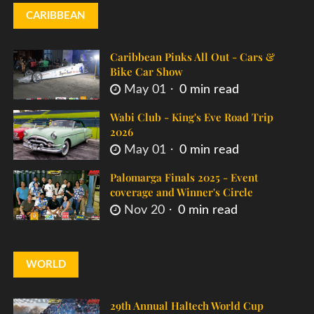
CARIBBEAN
Caribbean Pinks All Out - Cars &
Bike Car Show
May 01
0 min read
Wabi Club - King's Eve Road Trip
2026
May 01
0 min read
Palomarga Finals 2025 - Event
coverage and Winner's Circle
Nov 20
0 min read
WORLD
29th Annual Haltech World Cup