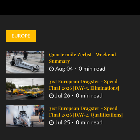
EUROPE
Quartermile Zerbst - Weekend
Summary
Aug 04
0 min read
31st European Dragster - Speed
Final 2026 [DAY-3, Eliminations]
Jul 26
0 min read
31st European Dragster - Speed
Final 2026 [DAY-2, Qualifications]
Jul 25
0 min read