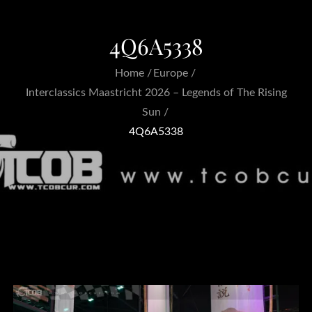
4Q6A5338
Home
Europe
Interclassics Maastricht 2026 – Legends of The Rising
Sun
4Q6A5338