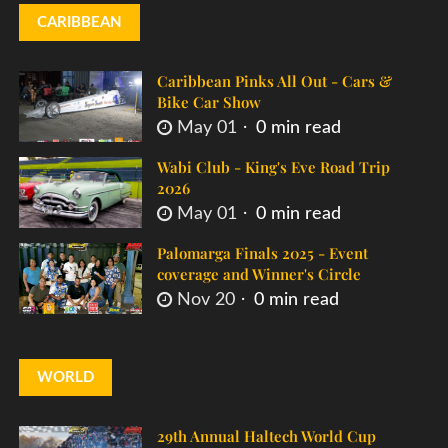
CARIBBEAN
Caribbean Pinks All Out - Cars &
Bike Car Show
May 01
0 min read
Wabi Club - King's Eve Road Trip
2026
May 01
0 min read
Palomarga Finals 2025 - Event
coverage and Winner's Circle
Nov 20
0 min read
WORLD
29th Annual Haltech World Cup