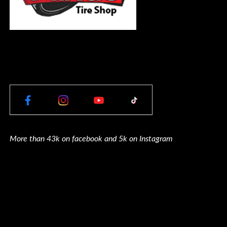
More than 43k on facebook and 5k on Instagram