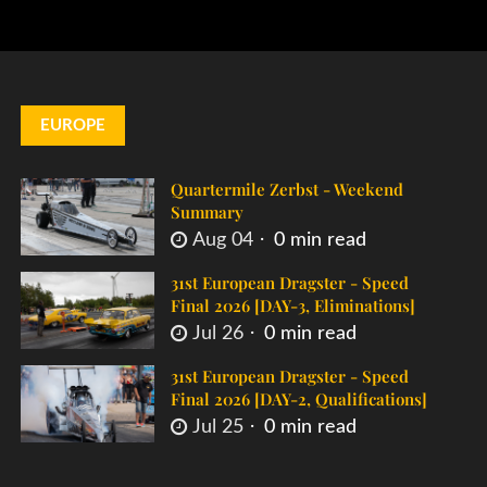
EUROPE
Quartermile Zerbst - Weekend
Summary
Aug 04
0 min read
31st European Dragster - Speed
Final 2026 [DAY-3, Eliminations]
Jul 26
0 min read
31st European Dragster - Speed
Final 2026 [DAY-2, Qualifications]
Jul 25
0 min read