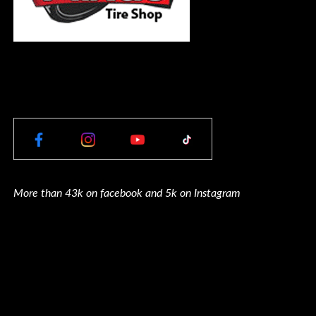
More than 43k on facebook and 5k on Instagram