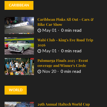
CARIBBEAN
Caribbean Pinks All Out - Cars &
Bike Car Show
May 01
0 min read
Wabi Club - King's Eve Road Trip
2026
May 01
0 min read
Palomarga Finals 2025 - Event
coverage and Winner's Circle
Nov 20
0 min read
WORLD
29th Annual Haltech World Cup