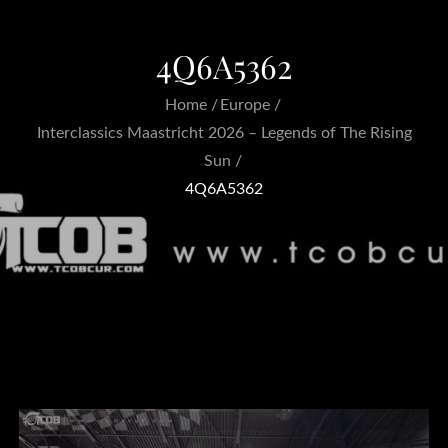
4Q6A5362
Home
Europe
Interclassics Maastricht 2026 – Legends of The Rising
Sun
4Q6A5362