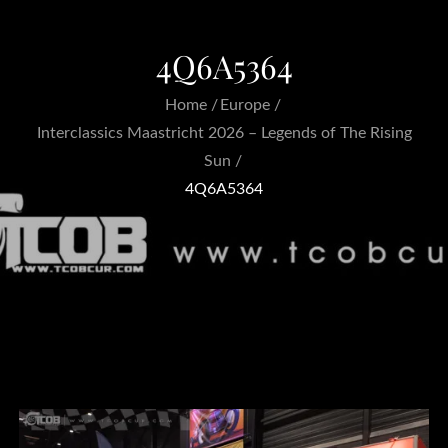
4Q6A5364
Home
Europe
Interclassics Maastricht 2026 – Legends of The Rising
Sun
4Q6A5364