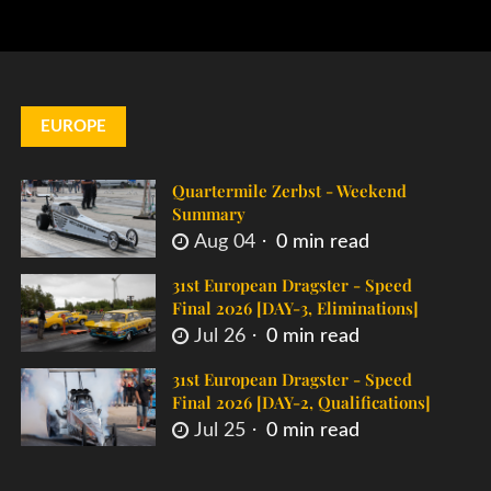
EUROPE
Quartermile Zerbst - Weekend
Summary
Aug 04
0 min read
31st European Dragster - Speed
Final 2026 [DAY-3, Eliminations]
Jul 26
0 min read
31st European Dragster - Speed
Final 2026 [DAY-2, Qualifications]
Jul 25
0 min read