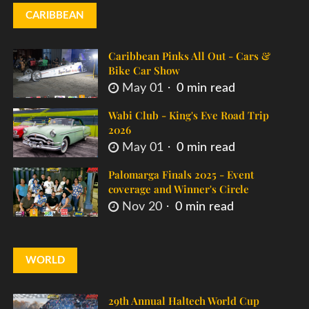
CARIBBEAN
Caribbean Pinks All Out - Cars &
Bike Car Show
May 01
0 min read
Wabi Club - King's Eve Road Trip
2026
May 01
0 min read
Palomarga Finals 2025 - Event
coverage and Winner's Circle
Nov 20
0 min read
WORLD
29th Annual Haltech World Cup