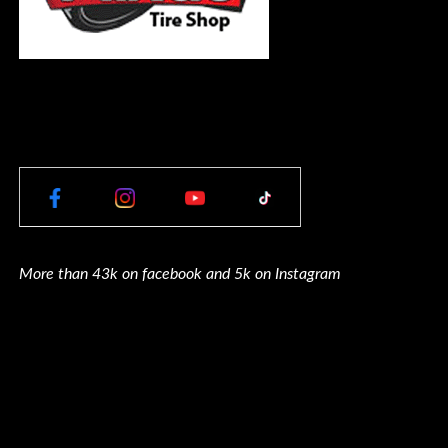
More than 43k on facebook and 5k on Instagram