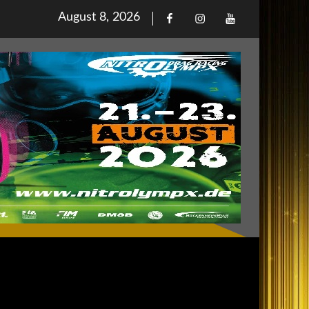
Posted
August 8, 2026
Facebook
Iinstagram
Youtube
on