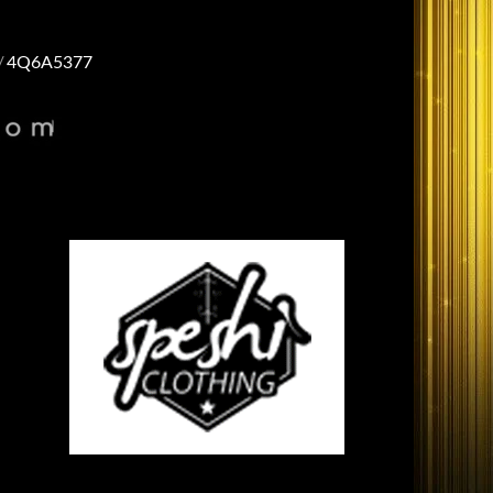
4Q6A5377