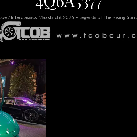
4Q6A5377
ope
Interclassics Maastricht 2026 – Legends of The Rising Sun