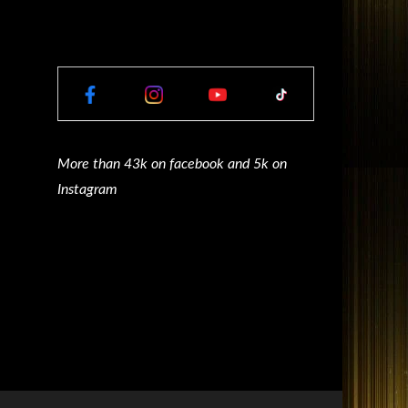
More than 43k on facebook and 5k on
Instagram