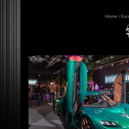
Home
Eur