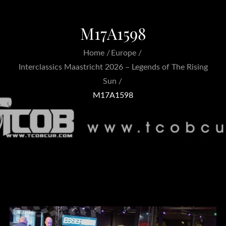
M17A1598
Home
Europe
Interclassics Maastricht 2026 – Legends of The Rising
Sun
M17A1598