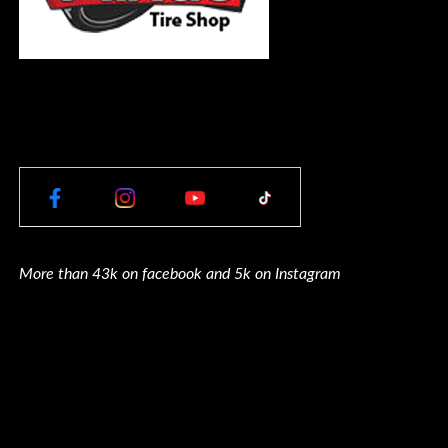
More than 43k on facebook and 5k on Instagram