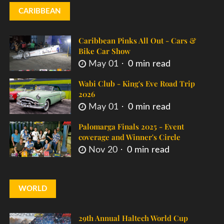
CARIBBEAN
Caribbean Pinks All Out - Cars &
Bike Car Show
May 01
0 min read
Wabi Club - King's Eve Road Trip
2026
May 01
0 min read
Palomarga Finals 2025 - Event
coverage and Winner's Circle
Nov 20
0 min read
WORLD
29th Annual Haltech World Cup