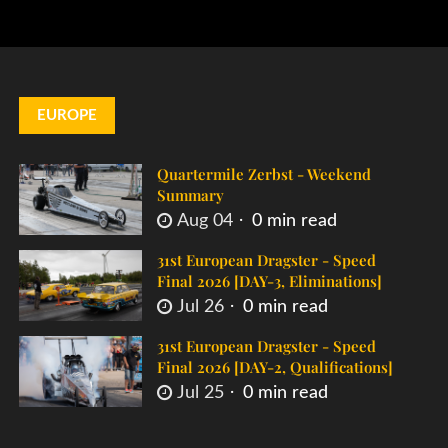
EUROPE
Quartermile Zerbst - Weekend
Summary
Aug 04
0 min read
31st European Dragster - Speed
Final 2026 [DAY-3, Eliminations]
Jul 26
0 min read
31st European Dragster - Speed
Final 2026 [DAY-2, Qualifications]
Jul 25
0 min read